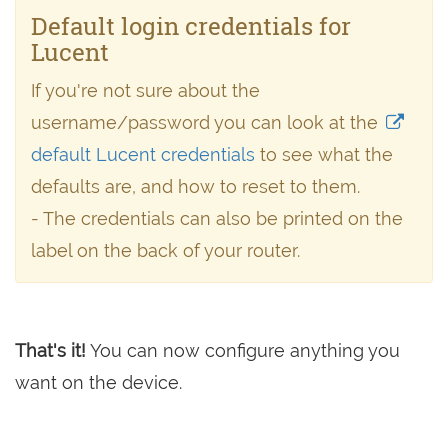
Default login credentials for
Lucent
If you're not sure about the
username/password you can look at the
default Lucent credentials
to see what the
defaults are, and how to reset to them.
- The credentials can also be printed on the
label on the back of your router.
That's it!
You can now configure anything you
want on the device.