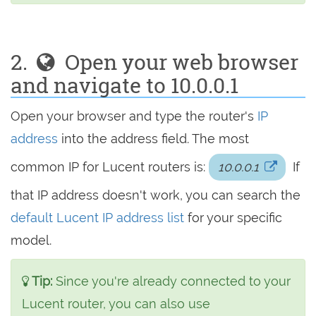
2.
Open your web browser
and navigate to 10.0.0.1
Open your browser and type the router's
IP
address
into the address field. The most
common IP for Lucent routers is:
10.0.0.1
If
that IP address doesn't work, you can search the
default Lucent IP address list
for your specific
model.
Tip:
Since you're already connected to your
Lucent router, you can also use