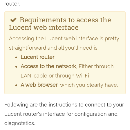
router.
Requirements to access the
Lucent web interface
Accessing the Lucent web interface is pretty
straightforward and all you'll need is:
Lucent router
Access to the network
, Either through
LAN-cable or through Wi-Fi
A web browser
, which you clearly have.
Following are the instructions to connect to your
Lucent router's interface for configuration and
diagnotstics.