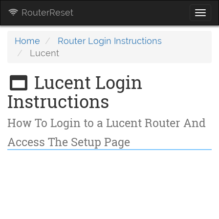
RouterReset
Togg
navi
Home
Router Login Instructions
Lucent
Lucent Login
Instructions
How To Login to a Lucent Router And
Access The Setup Page