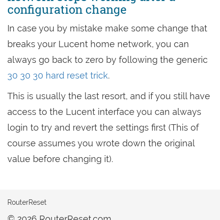
configuration change
In case you by mistake make some change that
breaks your Lucent home network, you can
always go back to zero by following the generic
30 30 30 hard reset trick
.
This is usually the last resort, and if you still have
access to the Lucent interface you can always
login to try and revert the settings first (This of
course assumes you wrote down the original
value before changing it).
RouterReset
© 2026 RouterReset.com