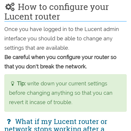
How to configure your
Lucent router
Once you have logged in to the Lucent admin
interface you should be able to change any
settings that are available.
Be careful when you configure your router so
that you don't break the network.
Tip:
write down your current settings
before changing anything so that you can
revert it incase of trouble.
What if my Lucent router or
network stops working after a