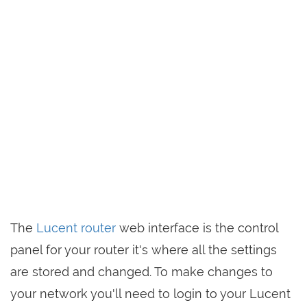
The
Lucent router
web interface is the control
panel for your router it's where all the settings
are stored and changed. To make changes to
your network you'll need to login to your Lucent