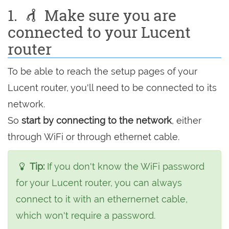
1.
Make sure you are
connected to your Lucent
router
To be able to reach the setup pages of your
Lucent router, you'll need to be connected to its
network.
So
start by connecting to the network
, either
through WiFi or through ethernet cable.
Tip:
If you don't know the WiFi password
for your Lucent router, you can always
connect to it with an ethernernet cable,
which won't require a password.