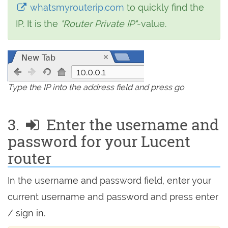
whatsmyrouterip.com
to quickly find the
IP. It is the
"Router Private IP"
-value.
10.0.0.1
Type the IP into the address field and press go
3.
Enter the username and
password for your Lucent
router
In the username and password field, enter your
current username and password and press enter
/ sign in.