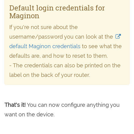
Default login credentials for
Maginon
If you're not sure about the
username/password you can look at the
default Maginon credentials
to see what the
defaults are, and how to reset to them.
- The credentials can also be printed on the
label on the back of your router.
That's it!
You can now configure anything you
want on the device.