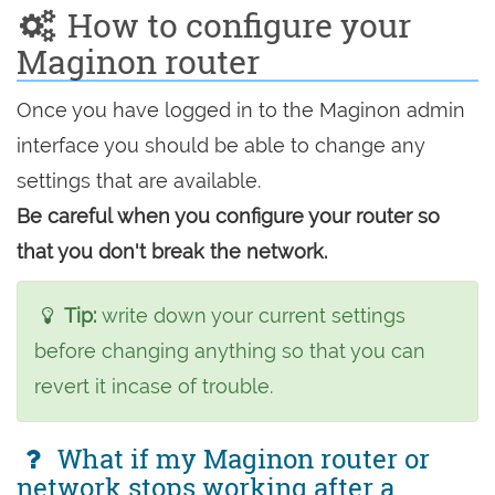
How to configure your
Maginon router
Once you have logged in to the Maginon admin
interface you should be able to change any
settings that are available.
Be careful when you configure your router so
that you don't break the network.
Tip:
write down your current settings
before changing anything so that you can
revert it incase of trouble.
What if my Maginon router or
network stops working after a