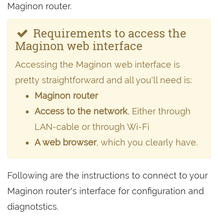
Maginon router.
Requirements to access the
Maginon web interface
Accessing the Maginon web interface is
pretty straightforward and all you'll need is:
Maginon router
Access to the network
, Either through
LAN-cable or through Wi-Fi
A web browser
, which you clearly have.
Following are the instructions to connect to your
Maginon router's interface for configuration and
diagnotstics.