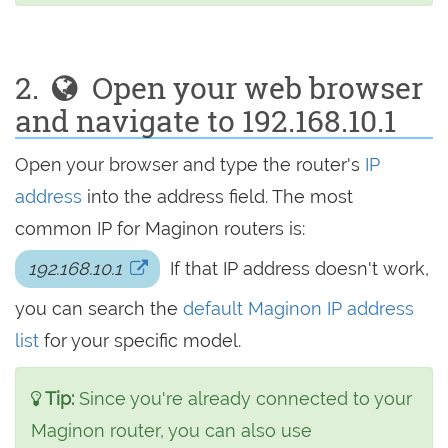
2.
Open your web browser
and navigate to 192.168.10.1
Open your browser and type the router's
IP
address
into the address field. The most
common IP for Maginon routers is:
192.168.10.1
If that IP address doesn't work,
you can search the
default Maginon IP address
list
for your specific model.
Tip:
Since you're already connected to your
Maginon router, you can also use