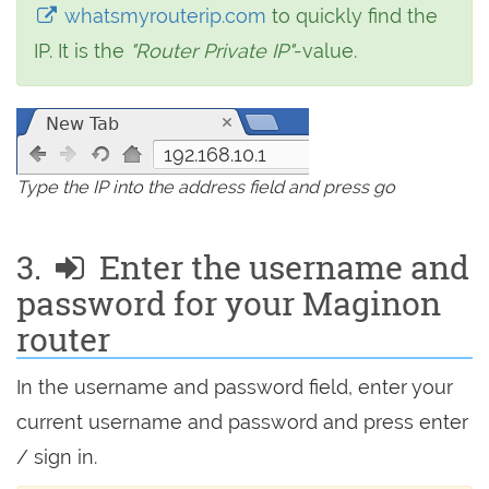
whatsmyrouterip.com
to quickly find the
IP. It is the
"Router Private IP"
-value.
192.168.10.1
Type the IP into the address field and press go
3.
Enter the username and
password for your Maginon
router
In the username and password field, enter your
current username and password and press enter
/ sign in.