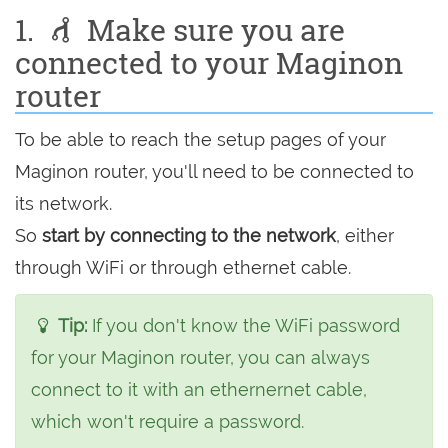
1.
Make sure you are
connected to your Maginon
router
To be able to reach the setup pages of your
Maginon router, you'll need to be connected to
its network.
So
start by connecting to the network
, either
through WiFi or through ethernet cable.
Tip:
If you don't know the WiFi password
for your Maginon router, you can always
connect to it with an ethernernet cable,
which won't require a password.