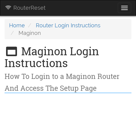
RouterReset
Togg
navi
Home
Router Login Instructions
Maginon
Maginon Login
Instructions
How To Login to a Maginon Router
And Access The Setup Page