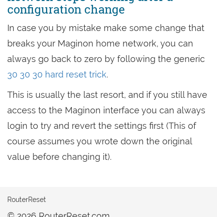
configuration change
In case you by mistake make some change that
breaks your Maginon home network, you can
always go back to zero by following the generic
30 30 30 hard reset trick
.
This is usually the last resort, and if you still have
access to the Maginon interface you can always
login to try and revert the settings first (This of
course assumes you wrote down the original
value before changing it).
RouterReset
© 2026 RouterReset.com