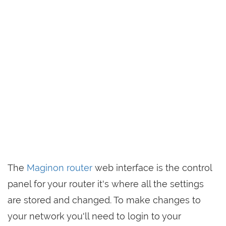
The
Maginon router
web interface is the control
panel for your router it's where all the settings
are stored and changed. To make changes to
your network you'll need to login to your