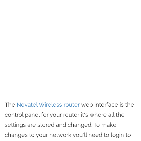
The
Novatel Wireless router
web interface is the
control panel for your router it's where all the
settings are stored and changed. To make
changes to your network you'll need to login to