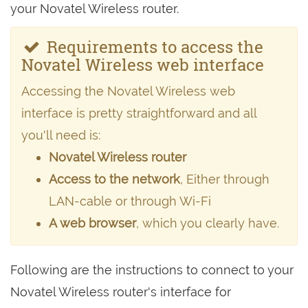
your Novatel Wireless router.
Requirements to access the
Novatel Wireless web interface
Accessing the Novatel Wireless web
interface is pretty straightforward and all
you'll need is:
Novatel Wireless router
Access to the network
, Either through
LAN-cable or through Wi-Fi
A web browser
, which you clearly have.
Following are the instructions to connect to your
Novatel Wireless router's interface for