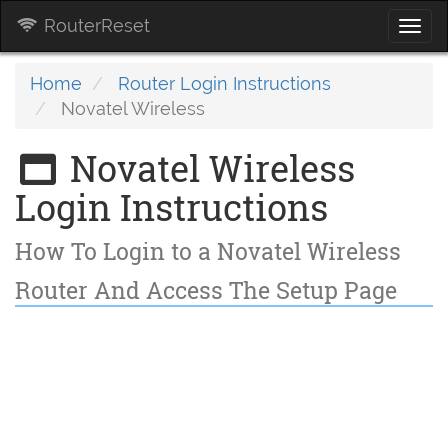
RouterReset
Togg
navi
Home
Router Login Instructions
Novatel Wireless
Novatel Wireless
Login Instructions
How To Login to a Novatel Wireless
Router And Access The Setup Page