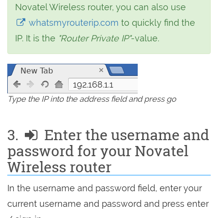
Novatel Wireless router, you can also use
whatsmyrouterip.com
to quickly find the
IP. It is the
"Router Private IP"
-value.
192.168.1.1
Type the IP into the address field and press go
3.
Enter the username and
password for your Novatel
Wireless router
In the username and password field, enter your
current username and password and press enter