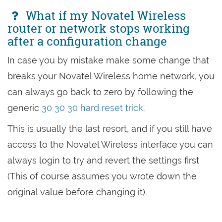
What if my Novatel Wireless
router or network stops working
after a configuration change
In case you by mistake make some change that
breaks your Novatel Wireless home network, you
can always go back to zero by following the
generic
30 30 30 hard reset trick
.
This is usually the last resort, and if you still have
access to the Novatel Wireless interface you can
always login to try and revert the settings first
(This of course assumes you wrote down the
original value before changing it).