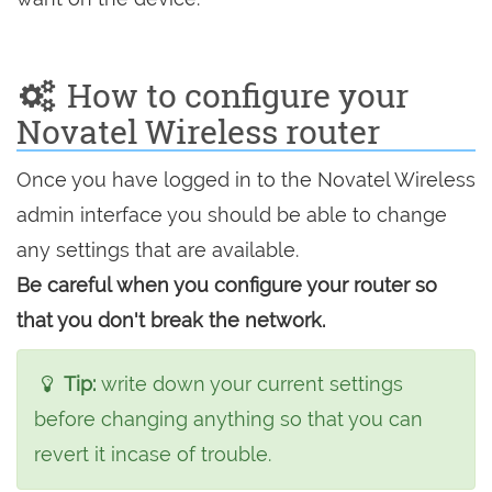
How to configure your
Novatel Wireless router
Once you have logged in to the Novatel Wireless
admin interface you should be able to change
any settings that are available.
Be careful when you configure your router so
that you don't break the network.
Tip:
write down your current settings
before changing anything so that you can
revert it incase of trouble.