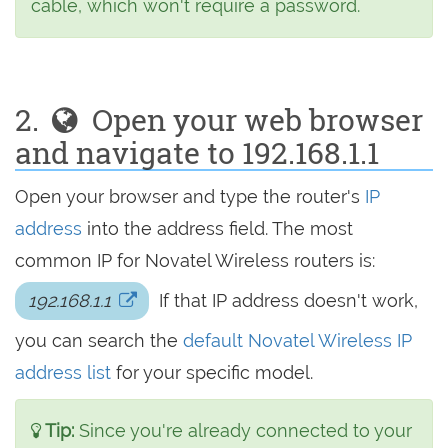
cable, which won't require a password.
2.
Open your web browser
and navigate to 192.168.1.1
Open your browser and type the router's
IP
address
into the address field. The most
common IP for Novatel Wireless routers is:
192.168.1.1
If that IP address doesn't work,
you can search the
default Novatel Wireless IP
address list
for your specific model.
Tip:
Since you're already connected to your