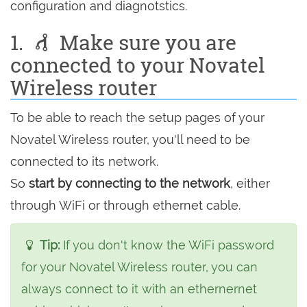
configuration and diagnotstics.
1.
Make sure you are
connected to your Novatel
Wireless router
To be able to reach the setup pages of your
Novatel Wireless router, you'll need to be
connected to its network.
So
start by connecting to the network
, either
through WiFi or through ethernet cable.
Tip:
If you don't know the WiFi password
for your Novatel Wireless router, you can
always connect to it with an ethernernet