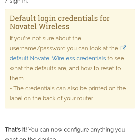
/ sign in.
Default login credentials for
Novatel Wireless
If you're not sure about the
username/password you can look at the
default Novatel Wireless credentials
to see
what the defaults are, and how to reset to
them.
- The credentials can also be printed on the
label on the back of your router.
That's it!
You can now configure anything you
want on the device.