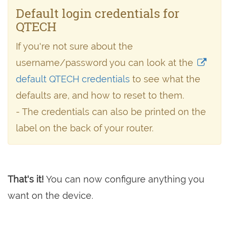
Default login credentials for
QTECH
If you're not sure about the
username/password you can look at the
default QTECH credentials
to see what the
defaults are, and how to reset to them.
- The credentials can also be printed on the
label on the back of your router.
That's it!
You can now configure anything you
want on the device.