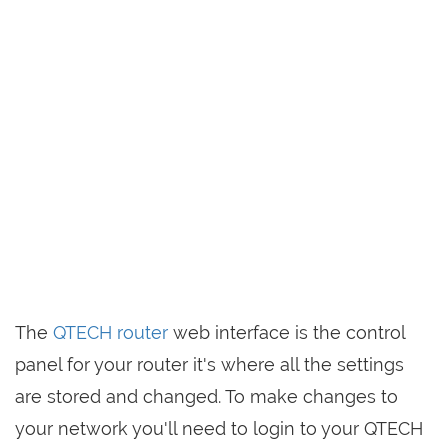
The
QTECH router
web interface is the control
panel for your router it's where all the settings
are stored and changed. To make changes to
your network you'll need to login to your QTECH