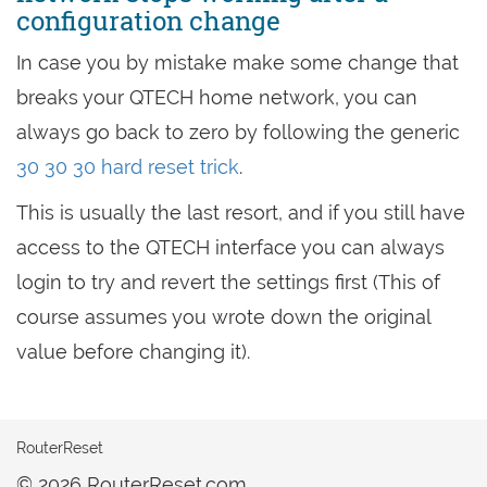
configuration change
In case you by mistake make some change that
breaks your QTECH home network, you can
always go back to zero by following the generic
30 30 30 hard reset trick
.
This is usually the last resort, and if you still have
access to the QTECH interface you can always
login to try and revert the settings first (This of
course assumes you wrote down the original
value before changing it).
RouterReset
© 2026 RouterReset.com