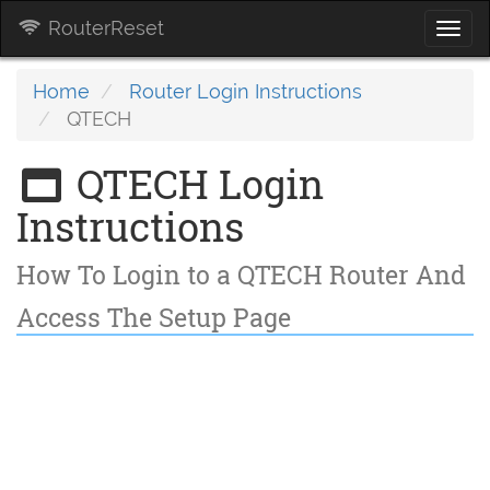
RouterReset
Togg
navi
Home
Router Login Instructions
QTECH
QTECH Login
Instructions
How To Login to a QTECH Router And
Access The Setup Page