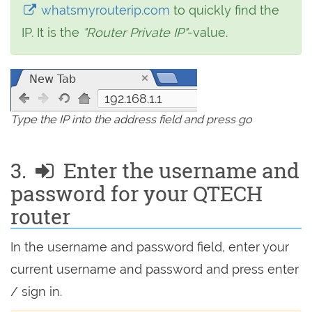
whatsmyrouterip.com
to quickly find the
IP. It is the
"Router Private IP"
-value.
192.168.1.1
Type the IP into the address field and press go
3.
Enter the username and
password for your QTECH
router
In the username and password field, enter your
current username and password and press enter
/ sign in.