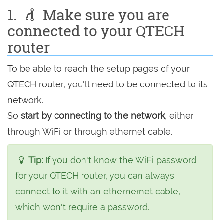
1.
Make sure you are
connected to your QTECH
router
To be able to reach the setup pages of your
QTECH router, you'll need to be connected to its
network.
So
start by connecting to the network
, either
through WiFi or through ethernet cable.
Tip:
If you don't know the WiFi password
for your QTECH router, you can always
connect to it with an ethernernet cable,
which won't require a password.