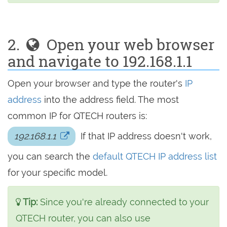
2.
Open your web browser
and navigate to 192.168.1.1
Open your browser and type the router's
IP
address
into the address field. The most
common IP for QTECH routers is:
192.168.1.1
If that IP address doesn't work,
you can search the
default QTECH IP address list
for your specific model.
Tip:
Since you're already connected to your
QTECH router, you can also use