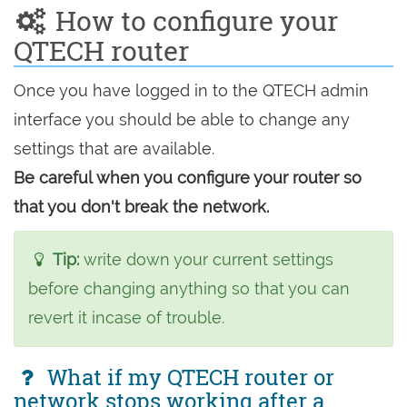
How to configure your
QTECH router
Once you have logged in to the QTECH admin
interface you should be able to change any
settings that are available.
Be careful when you configure your router so
that you don't break the network.
Tip:
write down your current settings
before changing anything so that you can
revert it incase of trouble.
What if my QTECH router or
network stops working after a