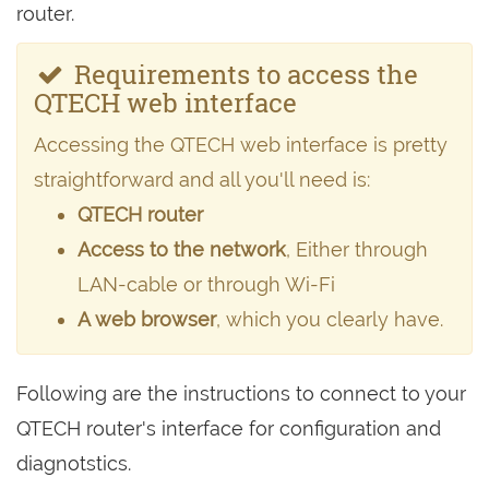
router.
Requirements to access the
QTECH web interface
Accessing the QTECH web interface is pretty
straightforward and all you'll need is:
QTECH router
Access to the network
, Either through
LAN-cable or through Wi-Fi
A web browser
, which you clearly have.
Following are the instructions to connect to your
QTECH router's interface for configuration and
diagnotstics.