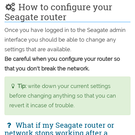
How to configure your
Seagate router
Once you have logged in to the Seagate admin
interface you should be able to change any
settings that are available.
Be careful when you configure your router so
that you don't break the network.
Tip:
write down your current settings
before changing anything so that you can
revert it incase of trouble.
What if my Seagate router or
network stops working after a