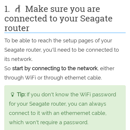
1.
Make sure you are
connected to your Seagate
router
To be able to reach the setup pages of your
Seagate router, you'll need to be connected to
its network.
So
start by connecting to the network
, either
through WiFi or through ethernet cable.
Tip:
If you don't know the WiFi password
for your Seagate router, you can always
connect to it with an ethernernet cable,
which won't require a password.