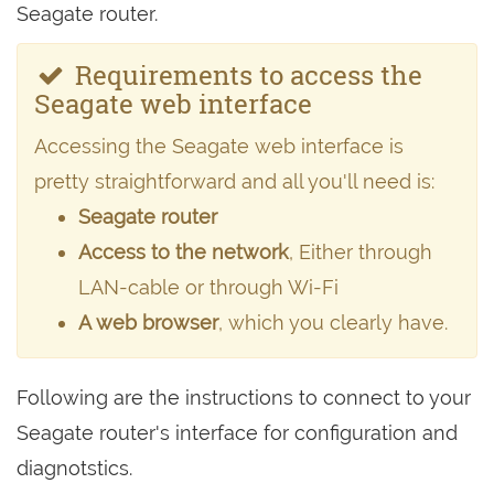
Seagate router.
Requirements to access the
Seagate web interface
Accessing the Seagate web interface is
pretty straightforward and all you'll need is:
Seagate router
Access to the network
, Either through
LAN-cable or through Wi-Fi
A web browser
, which you clearly have.
Following are the instructions to connect to your
Seagate router's interface for configuration and
diagnotstics.