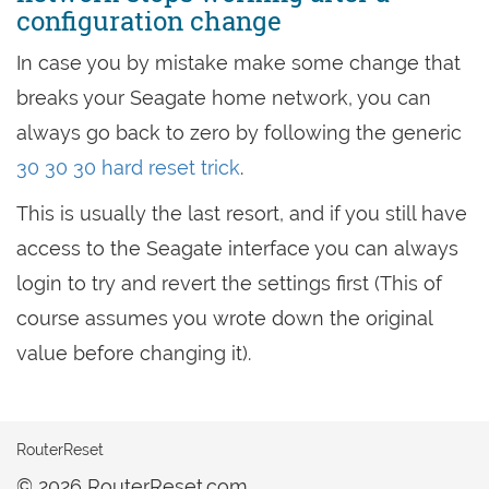
configuration change
In case you by mistake make some change that
breaks your Seagate home network, you can
always go back to zero by following the generic
30 30 30 hard reset trick
.
This is usually the last resort, and if you still have
access to the Seagate interface you can always
login to try and revert the settings first (This of
course assumes you wrote down the original
value before changing it).
RouterReset
© 2026 RouterReset.com