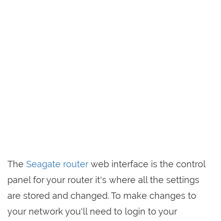
The
Seagate router
web interface is the control
panel for your router it's where all the settings
are stored and changed. To make changes to
your network you'll need to login to your