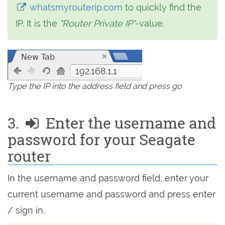
whatsmyrouterip.com
to quickly find the
IP. It is the
"Router Private IP"
-value.
192.168.1.1
Type the IP into the address field and press go
3.
Enter the username and
password for your Seagate
router
In the username and password field, enter your
current username and password and press enter
/ sign in.