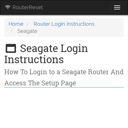
RouterReset
Togg
navi
Home
Router Login Instructions
Seagate
Seagate Login
Instructions
How To Login to a Seagate Router And
Access The Setup Page