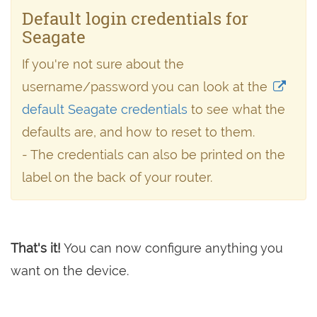
Default login credentials for
Seagate
If you're not sure about the
username/password you can look at the
default Seagate credentials
to see what the
defaults are, and how to reset to them.
- The credentials can also be printed on the
label on the back of your router.
That's it!
You can now configure anything you
want on the device.