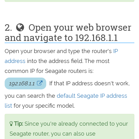
2.
Open your web browser
and navigate to 192.168.1.1
Open your browser and type the router's
IP
address
into the address field. The most
common IP for Seagate routers is:
192.168.1.1
If that IP address doesn't work,
you can search the
default Seagate IP address
list
for your specific model.
Tip:
Since you're already connected to your
Seagate router, you can also use