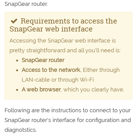
SnapGear router.
Requirements to access the
SnapGear web interface
Accessing the SnapGear web interface is
pretty straightforward and all you'll need is:
SnapGear router
Access to the network
, Either through
LAN-cable or through Wi-Fi
A web browser
, which you clearly have.
Following are the instructions to connect to your
SnapGear router's interface for configuration and
diagnotstics.