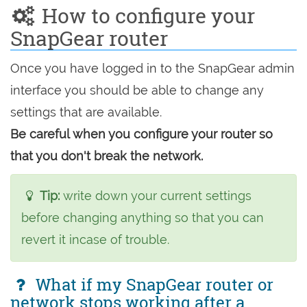
How to configure your
SnapGear router
Once you have logged in to the SnapGear admin
interface you should be able to change any
settings that are available.
Be careful when you configure your router so
that you don't break the network.
Tip:
write down your current settings
before changing anything so that you can
revert it incase of trouble.
What if my SnapGear router or
network stops working after a