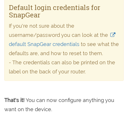
Default login credentials for
SnapGear
If you're not sure about the
username/password you can look at the
default SnapGear credentials
to see what the
defaults are, and how to reset to them.
- The credentials can also be printed on the
label on the back of your router.
That's it!
You can now configure anything you
want on the device.