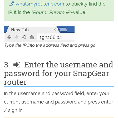
whatsmyrouterip.com
to quickly find the
IP. It is the
"Router Private IP"
-value.
192.168.0.1
Type the IP into the address field and press go
3.
Enter the username and
password for your SnapGear
router
In the username and password field, enter your
current username and password and press enter
/ sign in.