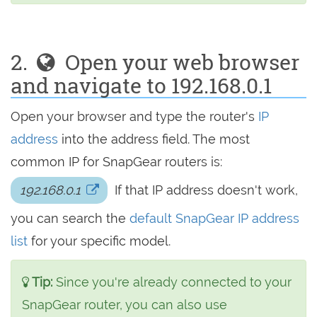
2.
Open your web browser
and navigate to 192.168.0.1
Open your browser and type the router's
IP
address
into the address field. The most
common IP for SnapGear routers is:
192.168.0.1
If that IP address doesn't work,
you can search the
default SnapGear IP address
list
for your specific model.
Tip:
Since you're already connected to your
SnapGear router, you can also use