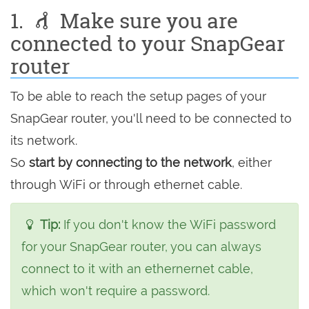
1.
Make sure you are
connected to your SnapGear
router
To be able to reach the setup pages of your
SnapGear router, you'll need to be connected to
its network.
So
start by connecting to the network
, either
through WiFi or through ethernet cable.
Tip:
If you don't know the WiFi password
for your SnapGear router, you can always
connect to it with an ethernernet cable,
which won't require a password.