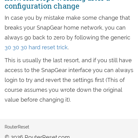
configuration change
In case you by mistake make some change that
breaks your SnapGear home network, you can
always go back to zero by following the generic
30 30 30 hard reset trick
.
This is usually the last resort, and if you still have
access to the SnapGear interface you can always
login to try and revert the settings first (This of
course assumes you wrote down the original
value before changing it).
RouterReset
© 2026 RouterReset.com