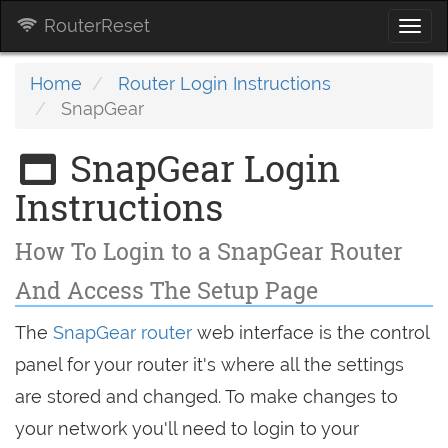
RouterReset
Togg
navi
Home
Router Login Instructions
SnapGear
SnapGear Login
Instructions
How To Login to a SnapGear Router
And Access The Setup Page
The
SnapGear router
web interface is the control
panel for your router it's where all the settings
are stored and changed. To make changes to
your network you'll need to login to your