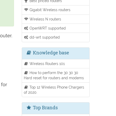
Best priced routers
Gigabit Wireless routers
Wireless N routers
OpenWRT supported
outer.
dd-wrt supported
Knowledge base
Wireless Routers 101
How to perform the 30 30 30
Hard reset for routers and modems
for
Top 12 Wireless Phone Chargers
of 2020.
Top Brands