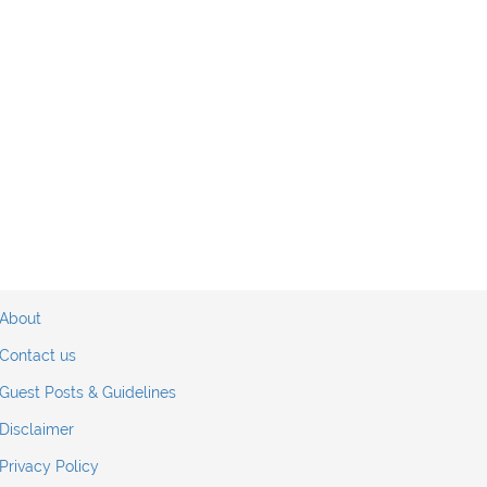
About
Contact us
Guest Posts & Guidelines
Disclaimer
Privacy Policy