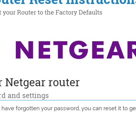
 Netgear router
rd and settings
u have forgotten your password, you can reset it to get