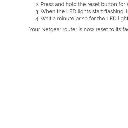
Press and hold the reset button for
When the LED lights start flashing, l
Wait a minute or so for the LED lights
Your Netgear router is now reset to its fa