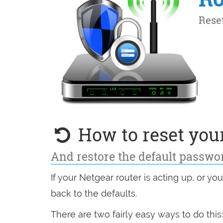
How to reset your
And restore the default passwo
If your Netgear router is acting up, or yo
back to the defaults.
There are two fairly easy ways to do this: