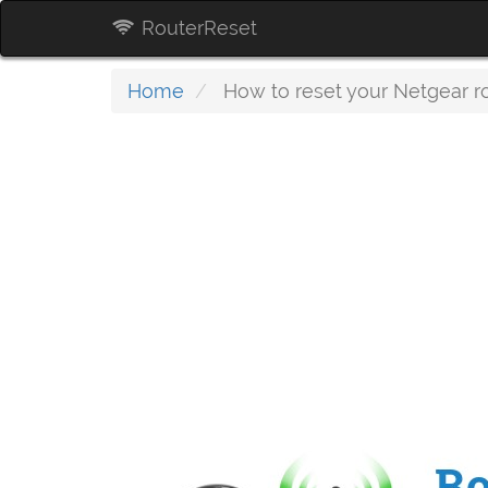
RouterReset
Home
How to reset your Netgear r