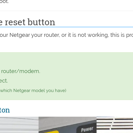
oot.
e reset button
r Netgear your router, or it is not working, this is p
r router/modem.
ect.
 which Netgear model you have)
ton