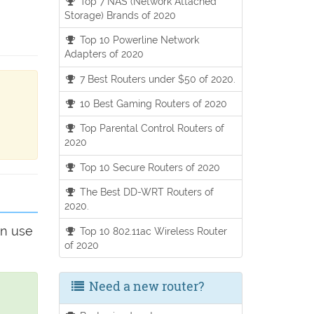
Top 7 NAS (Network Attached
Storage) Brands of 2020
Top 10 Powerline Network
Adapters of 2020
7 Best Routers under $50 of 2020.
10 Best Gaming Routers of 2020
Top Parental Control Routers of
2020
Top 10 Secure Routers of 2020
The Best DD-WRT Routers of
2020.
an use
Top 10 802.11ac Wireless Router
of 2020
Need a new router?