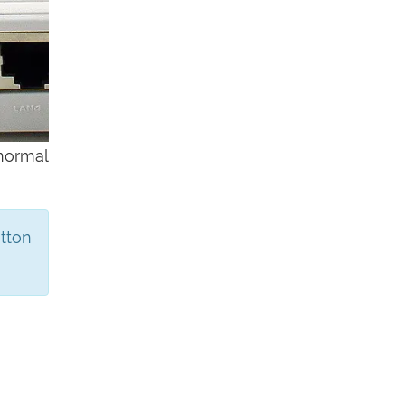
 normal
utton