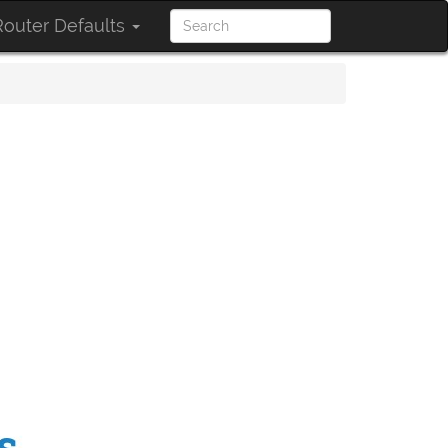
outer Defaults