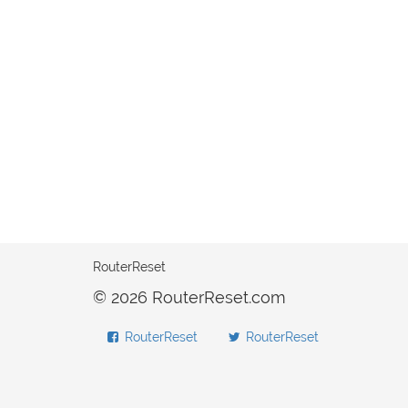
RouterReset
© 2026 RouterReset.com
RouterReset
RouterReset