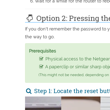
Wait for a while for the router to reb
Option 2: Pressing th
If you don't remember the password to you
the way to go.
Prerequisites
Physical access to the Netgea
A paperclip or similar sharp obj
(This might not be needed, depending on
Step 1: Locate the reset but