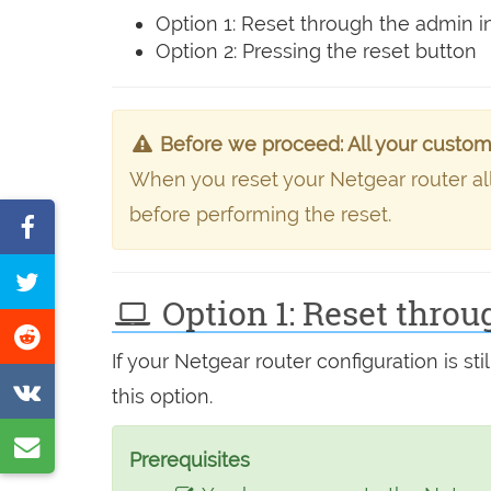
Option 1: Reset through the admin i
Option 2: Pressing the reset button
Before we proceed: All your custom s
When you reset your Netgear router all t
before performing the reset.
Share
on
Tweet
Facebook
Option 1: Reset throu
this
Share
page
If your Netgear router configuration is 
on
Share
this option.
Reddit
on
Share
VK
Prerequisites
by