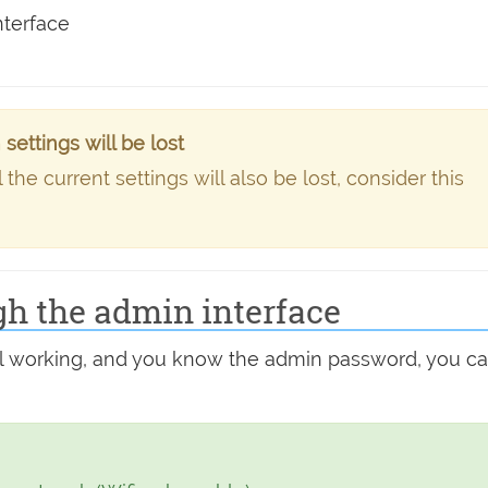
nterface
ettings will be lost
he current settings will also be lost, consider this
gh the admin interface
still working, and you know the admin password, you c