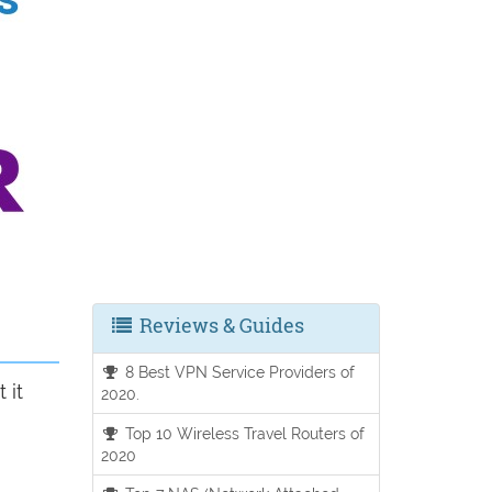
Reviews & Guides
8 Best VPN Service Providers of
 it
2020.
Top 10 Wireless Travel Routers of
2020