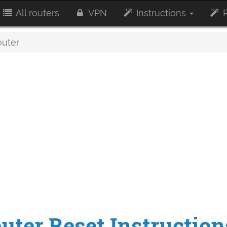
All routers
VPN
Instructions
R
outer