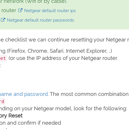
network (Wifi or by cable).
 router
Netgear default router ips
d
Netgear default router passwords
e checklist we can continue resetting your Netgear r
(Firefox, Chrome, Safari, Internet Explorer, ..)
(or use the IP address of your Netgear router.
net
:
name and password.
The most common combination 
rd
nding on your Netgear model, look for the following:
tory Reset
on and confirm if needed