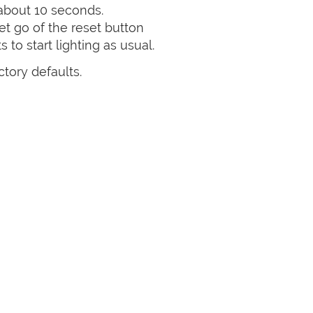
 about 10 seconds.
et go of the reset button
 to start lighting as usual.
ctory defaults.