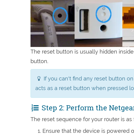
The reset button is usually hidden inside
button.
If you can't find any reset button o
acts as a reset button when pressed l
Step 2: Perform the Netgea
The reset sequence for your router is as 
Ensure that the device is powered 