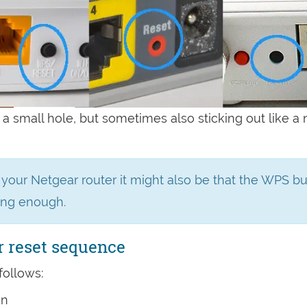
 a small hole, but sometimes also sticking out like a
n your Netgear router it might also be that the WPS b
ong enough.
r reset sequence
follows:
on