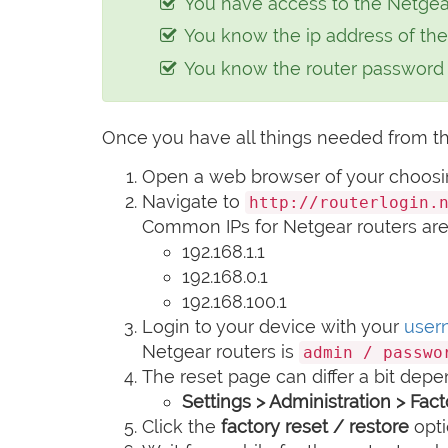
You have access to the Netgear 
e-
You know the ip address of the
mail
You know the router passwor
Once you have all things needed from th
Open a web browser of your choosing 
Navigate to
http://routerlogin.
Common IPs for Netgear routers are
192.168.1.1
192.168.0.1
192.168.100.1
Login to your device with your
user
Netgear routers is
admin / passwo
The reset page can differ a bit depe
Settings > Administration > Fac
Click the
factory reset / restore
opti