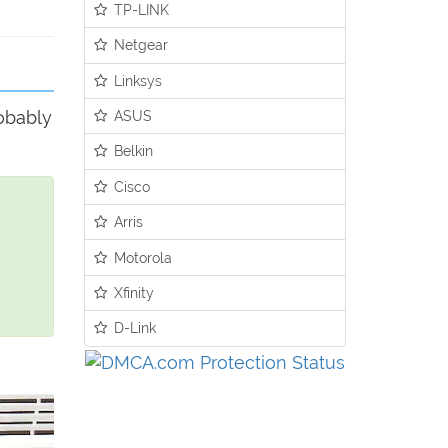
TP-LINK
Netgear
Linksys
robably
ASUS
Belkin
Cisco
Arris
Motorola
Xfinity
D-Link