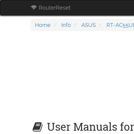
RouterReset
Home
Info
ASUS
RT-AC55U
User Manuals fo