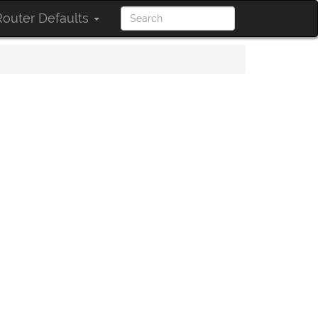
outer Defaults