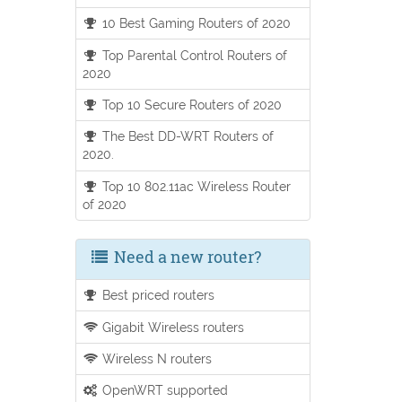
10 Best Gaming Routers of 2020
Top Parental Control Routers of
2020
Top 10 Secure Routers of 2020
The Best DD-WRT Routers of
2020.
Top 10 802.11ac Wireless Router
of 2020
Need a new router?
Best priced routers
Gigabit Wireless routers
Wireless N routers
OpenWRT supported