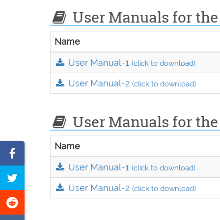
User Manuals for the
Name
User Manual-1
(click to download)
User Manual-2
(click to download)
User Manuals for the
Name
Share
User Manual-1
on
(click to download)
Tweet
Facebook
User Manual-2
(click to download)
this
Share
page
on