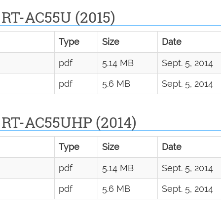
 RT-AC55U (2015)
Type
Size
Date
pdf
5.14 MB
Sept. 5, 2014
pdf
5.6 MB
Sept. 5, 2014
 RT-AC55UHP (2014)
Type
Size
Date
pdf
5.14 MB
Sept. 5, 2014
pdf
5.6 MB
Sept. 5, 2014