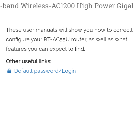
-band Wireless-AC1200 High Power Giga
These user manuals will show you how to correclt
configure your RT-AC55U router, as well as what
features you can expect to find.
Other useful links:
Default password/Login