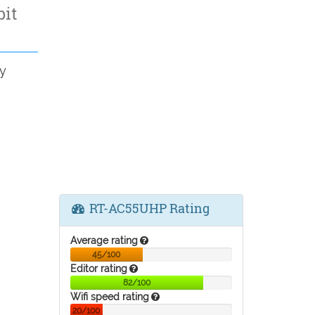
bit
y
RT-AC55UHP Rating
Average rating
45/100
Editor rating
82/100
Wifi speed rating
20/100