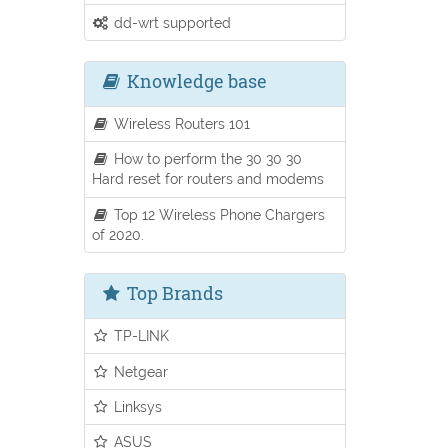
dd-wrt supported
Knowledge base
Wireless Routers 101
How to perform the 30 30 30
Hard reset for routers and modems
Top 12 Wireless Phone Chargers
of 2020.
Top Brands
TP-LINK
Netgear
Linksys
ASUS