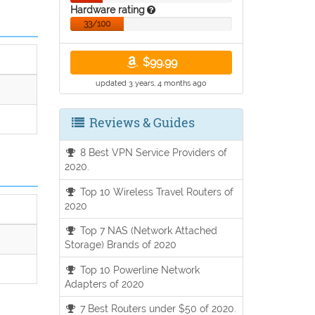
Hardware rating
33/100
$99.99
updated 3 years, 4 months ago
Reviews & Guides
8 Best VPN Service Providers of
2020.
Top 10 Wireless Travel Routers of
2020
Top 7 NAS (Network Attached
Storage) Brands of 2020
Top 10 Powerline Network
Adapters of 2020
7 Best Routers under $50 of 2020.