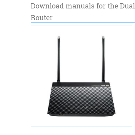
Download manuals for the Dual
Router