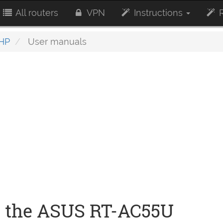
All routers
VPN
Instructions
R
HP
User manuals
r the ASUS RT-AC55U