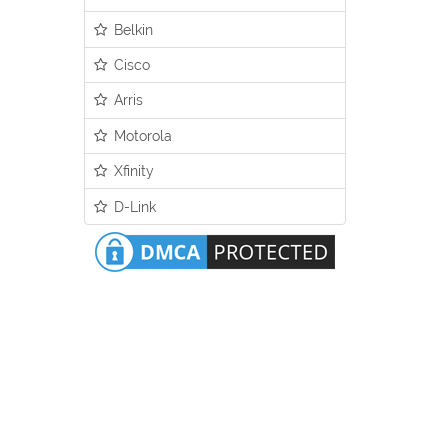
Belkin
Cisco
Arris
Motorola
Xfinity
D-Link