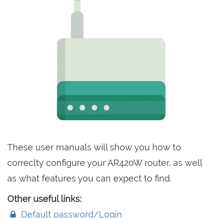
These user manuals will show you how to
correclty configure your AR420W router, as well
as what features you can expect to find.
Other useful links:
Default password/Login