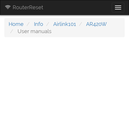
RouterReset
Togg
navi
Home
Info
Airlink101
AR420W
User manuals