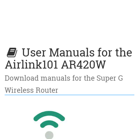
User Manuals for the
Airlink101 AR420W
Download manuals for the Super G
Wireless Router