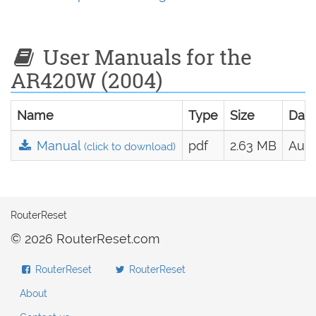
User Manuals for the
AR420W (2004)
Name
Type
Size
Dat
Manual
pdf
2.63 MB
Aug.
(click to download)
RouterReset
© 2026 RouterReset.com
RouterReset
RouterReset
About