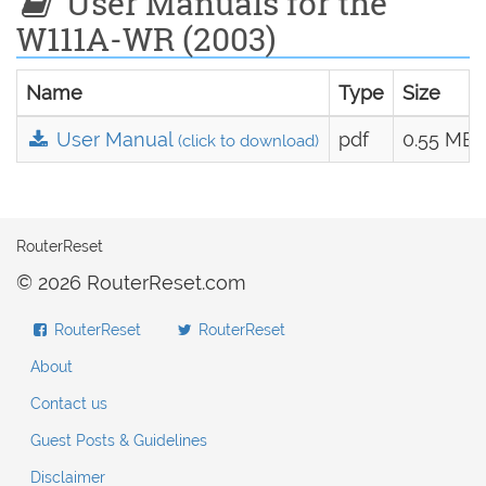
User Manuals for the
W111A-WR (2003)
Name
Type
Size
User Manual
pdf
0.55 MB
(click to download)
RouterReset
© 2026 RouterReset.com
RouterReset
RouterReset
About
Contact us
Guest Posts & Guidelines
Disclaimer