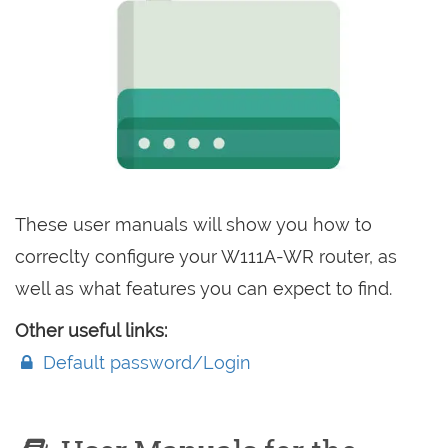
These user manuals will show you how to
correclty configure your W111A-WR router, as
well as what features you can expect to find.
Other useful links:
Default password/Login