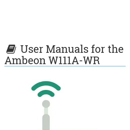
User Manuals for the
Ambeon W111A-WR