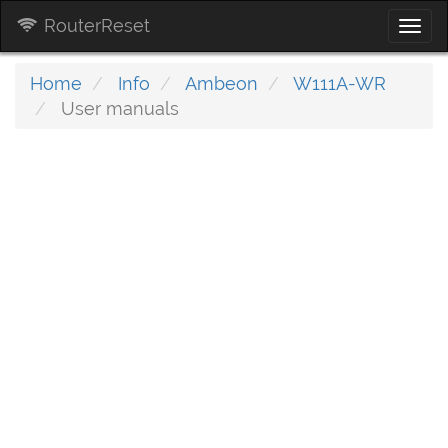
RouterReset
Togg
navi
Home
Info
Ambeon
W111A-WR
User manuals