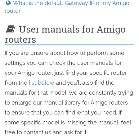
What is the default Gateway IP of my Amigo
router
User manuals for Amigo
routers
If you are unsure about how to perform some
settings you can check the user manuals for
your Amigo router, just find your specific router
from the
list below
and you’ll also find the
manuals for that model. We are constantly trying
to enlarge our manual library for Amigo routers
to ensure that you can find what you need. If
some specific model is missing the manual, feel
free to contact us and ask for it.