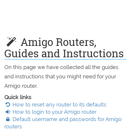
Amigo Routers,
Guides and Instructions
On this page we have collected all the guides
and instructions that you might need for your
Amigo router.
Quick links
How to reset any router to its defaults
How to login to your Amigo router
Default username and passwords for Amigo
routers