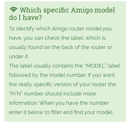
Which specific Amigo model
do I have?
To identify which Amigo router model you
have, you can check the label, which is
usually found on the back of the router or
under it.
The label usually contains the “MODEL” label
followed by the model number. If you want
the really specific version of your router the
“P/N” number should include more
information. When you have the number
enter it below to filter and find your model.