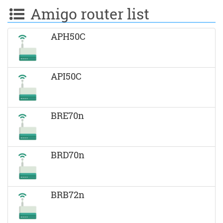
Amigo router list
APH50C
API50C
BRE70n
BRD70n
BRB72n