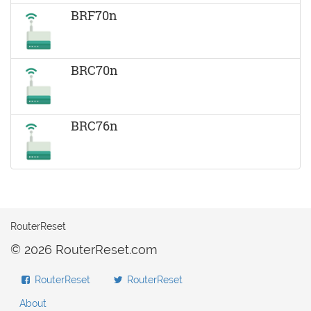
BRF70n
BRC70n
BRC76n
RouterReset
© 2026 RouterReset.com
RouterReset
RouterReset
About