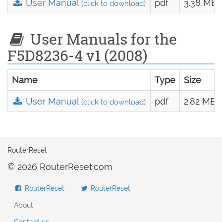
User Manual
pdf
3.38 MB
(click to download)
User Manuals for the
F5D8236-4 v1 (2008)
Name
Type
Size
User Manual
pdf
2.82 MB
(click to download)
RouterReset
© 2026 RouterReset.com
RouterReset
RouterReset
About