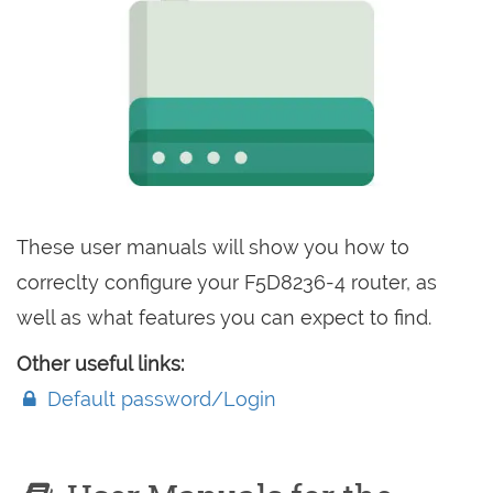
These user manuals will show you how to
correclty configure your F5D8236-4 router, as
well as what features you can expect to find.
Other useful links:
Default password/Login