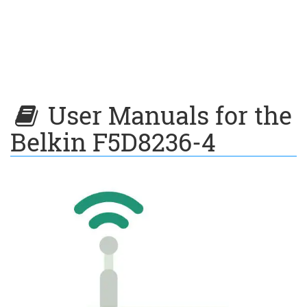
User Manuals for the
Belkin F5D8236-4