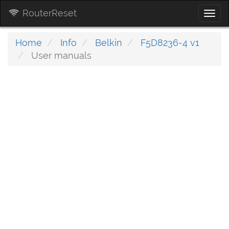
RouterReset
Togg
navi
Home
Info
Belkin
F5D8236-4 v1
User manuals