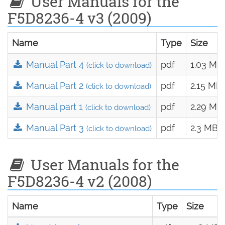
User Manuals for the
F5D8236-4 v3 (2009)
Name
Type
Size
Manual Part 4
pdf
1.03 MB
(click to download)
Manual Part 2
pdf
2.15 MB
(click to download)
Manual part 1
pdf
2.29 MB
(click to download)
Manual Part 3
pdf
2.3 MB
(click to download)
User Manuals for the
F5D8236-4 v2 (2008)
Name
Type
Size