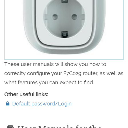
These user manuals will show you how to
correclty configure your F7C029 router, as well as
what features you can expect to find.
Other useful links:
Default password/Login