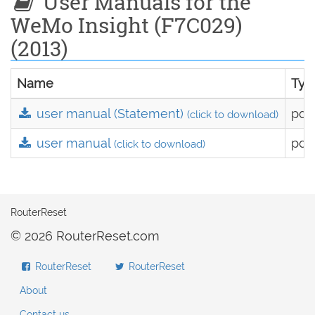
User Manuals for the
WeMo Insight (F7C029)
(2013)
Name
Typ
user manual (Statement)
pdf
(click to download)
user manual
pdf
(click to download)
RouterReset
© 2026 RouterReset.com
RouterReset
RouterReset
About
Contact us