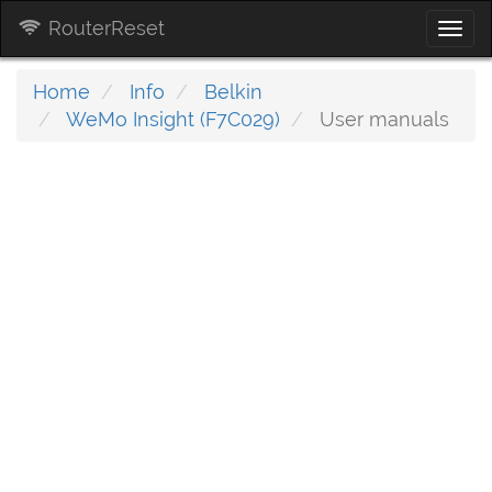
RouterReset
Togg
navi
Home
Info
Belkin
WeMo Insight (F7C029)
User manuals