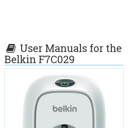
User Manuals for the
Belkin F7C029