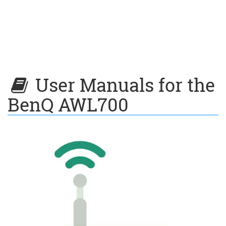
User Manuals for the
BenQ AWL700