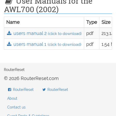
User Manuals for the
AWL700 (2002)
Name
Type
Size
users manual 2
pdf
213.14
(click to download)
users manual 1
pdf
1.54 M
(click to download)
RouterReset
© 2026 RouterReset.com
RouterReset
RouterReset
About
Contact us