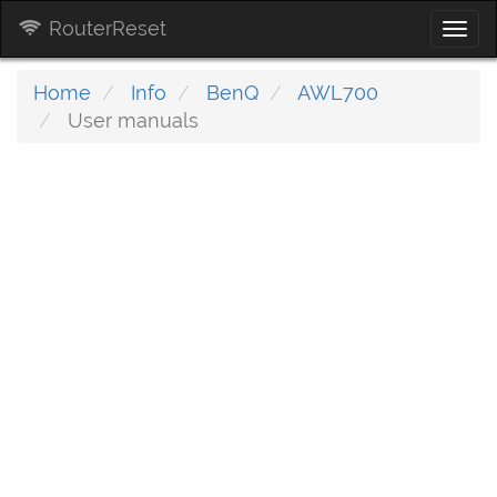
RouterReset
Togg
navi
Home
Info
BenQ
AWL700
User manuals