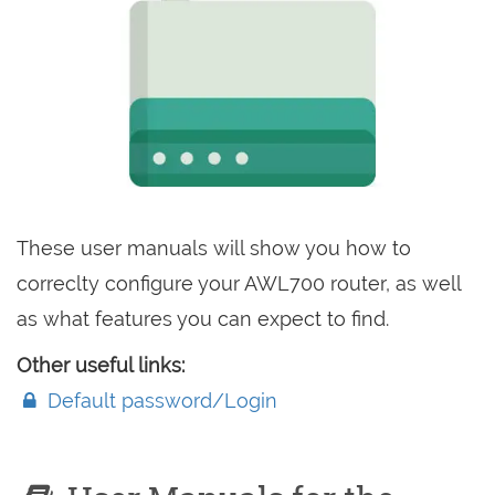
These user manuals will show you how to
correclty configure your AWL700 router, as well
as what features you can expect to find.
Other useful links:
Default password/Login