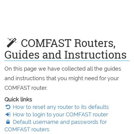
COMFAST Routers,
Guides and Instructions
On this page we have collected all the guides
and instructions that you might need for your
COMFAST router.
Quick links
How to reset any router to its defaults
How to login to your COMFAST router
Default username and passwords for
COMFAST routers