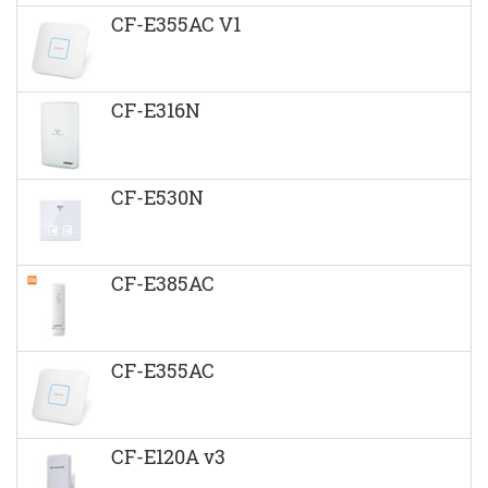
CF-E355AC V1
CF-E316N
CF-E530N
CF-E385AC
CF-E355AC
CF-E120A v3