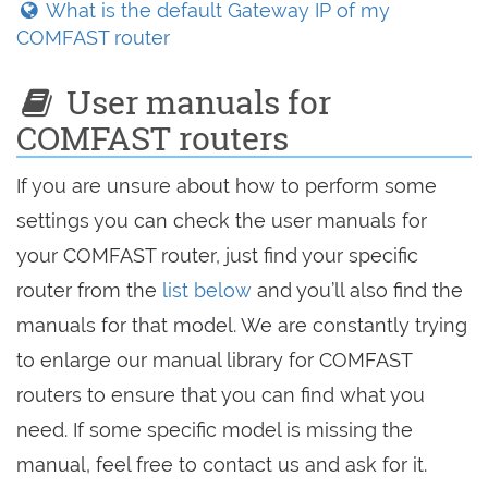
What is the default Gateway IP of my
COMFAST router
User manuals for
COMFAST routers
If you are unsure about how to perform some
settings you can check the user manuals for
your COMFAST router, just find your specific
router from the
list below
and you’ll also find the
manuals for that model. We are constantly trying
to enlarge our manual library for COMFAST
routers to ensure that you can find what you
need. If some specific model is missing the
manual, feel free to contact us and ask for it.