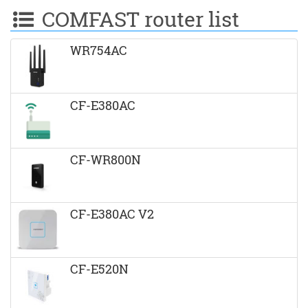
COMFAST router list
WR754AC
CF-E380AC
CF-WR800N
CF-E380AC V2
CF-E520N