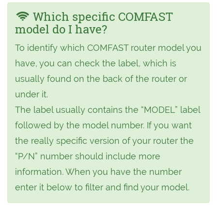
Which specific COMFAST
model do I have?
To identify which COMFAST router model you
have, you can check the label, which is
usually found on the back of the router or
under it.
The label usually contains the “MODEL” label
followed by the model number. If you want
the really specific version of your router the
“P/N” number should include more
information. When you have the number
enter it below to filter and find your model.