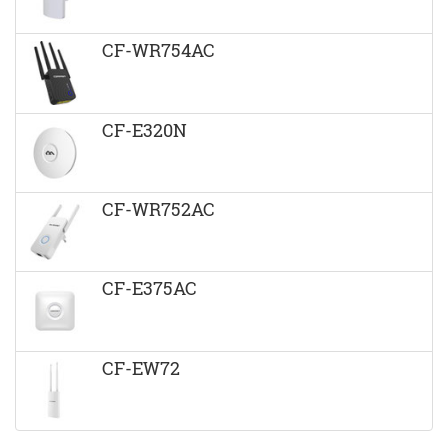
CF-WR754AC
CF-E320N
CF-WR752AC
CF-E375AC
CF-EW72