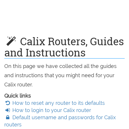
Calix Routers, Guides
and Instructions
On this page we have collected all the guides
and instructions that you might need for your
Calix router.
Quick links
How to reset any router to its defaults
How to login to your Calix router
Default username and passwords for Calix
routers