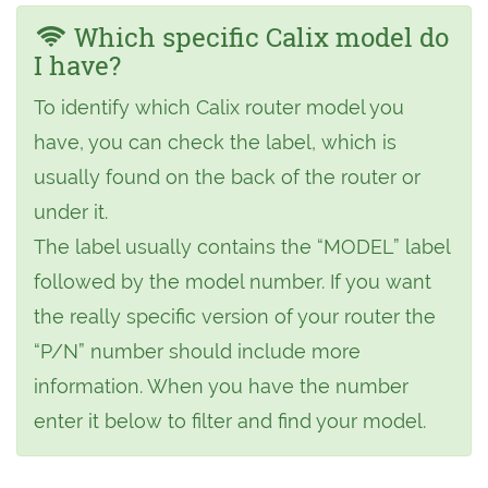
Which specific Calix model do
I have?
To identify which Calix router model you
have, you can check the label, which is
usually found on the back of the router or
under it.
The label usually contains the “MODEL” label
followed by the model number. If you want
the really specific version of your router the
“P/N” number should include more
information. When you have the number
enter it below to filter and find your model.