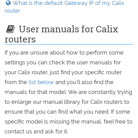
What is the default Gateway IP of my Calix
router
User manuals for Calix
routers
If you are unsure about how to perform some
settings you can check the user manuals for
your Calix router, just find your specific router
from the
list below
and you’ll also find the
manuals for that model. We are constantly trying
to enlarge our manual library for Calix routers to
ensure that you can find what you need. If some
specific model is missing the manual, feel free to
contact us and ask for it.