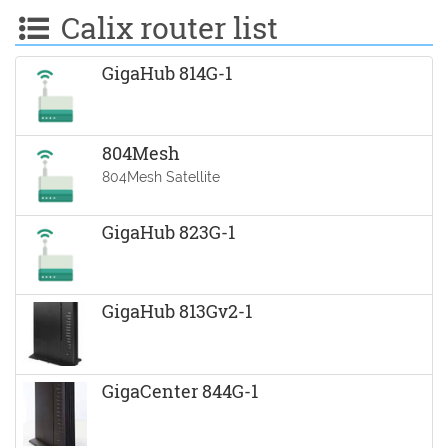
Calix router list
GigaHub 814G-1
804Mesh
804Mesh Satellite
GigaHub 823G-1
GigaHub 813Gv2-1
GigaCenter 844G-1