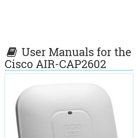
User Manuals for the
Cisco AIR-CAP2602