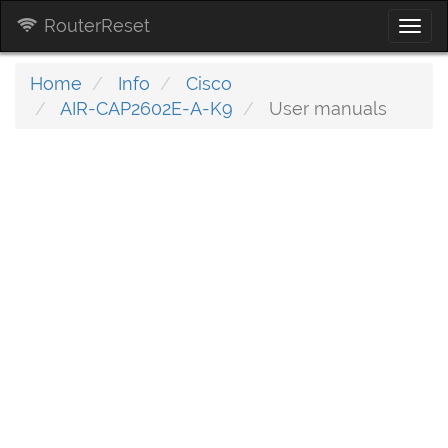
RouterReset
Togg
navi
Home
Info
Cisco
AIR-CAP2602E-A-K9
User manuals