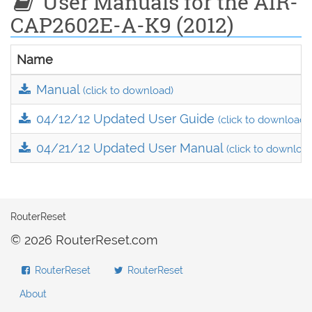
User Manuals for the AIR-
CAP2602E-A-K9 (2012)
Name
Manual
(click to download)
04/12/12 Updated User Guide
(click to download)
04/21/12 Updated User Manual
(click to downloa
RouterReset
© 2026 RouterReset.com
RouterReset
RouterReset
About