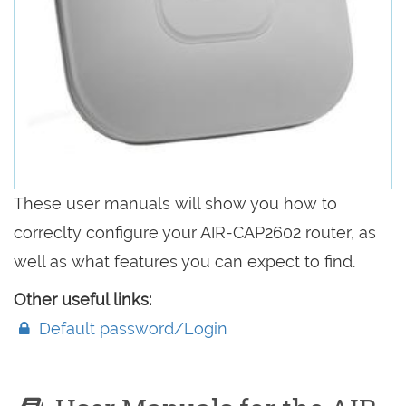
These user manuals will show you how to
correclty configure your AIR-CAP2602 router, as
well as what features you can expect to find.
Other useful links:
Default password/Login