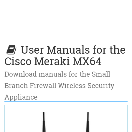
User Manuals for the
Cisco Meraki MX64
Download manuals for the Small
Branch Firewall Wireless Security
Appliance