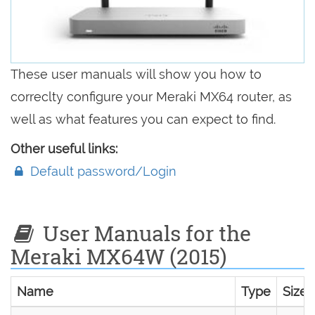
These user manuals will show you how to
correclty configure your Meraki MX64 router, as
well as what features you can expect to find.
Other useful links:
Default password/Login
User Manuals for the
Meraki MX64W (2015)
Name
Type
Size