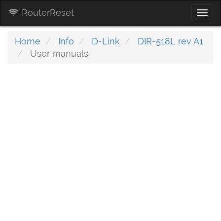
RouterReset
Togg
navi
Home
Info
D-Link
DIR-518L rev A1
User manuals