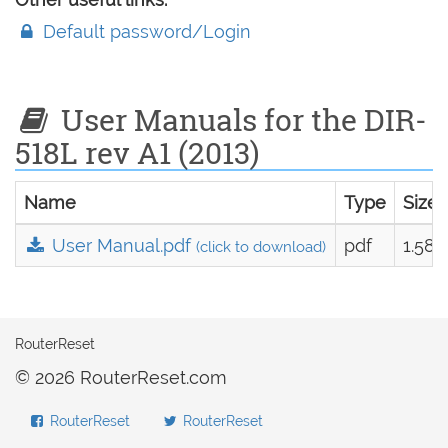
Default password/Login
User Manuals for the DIR-
518L rev A1 (2013)
Name
Type
Size
User Manual.pdf
pdf
1.58
(click to download)
RouterReset
© 2026 RouterReset.com
RouterReset
RouterReset