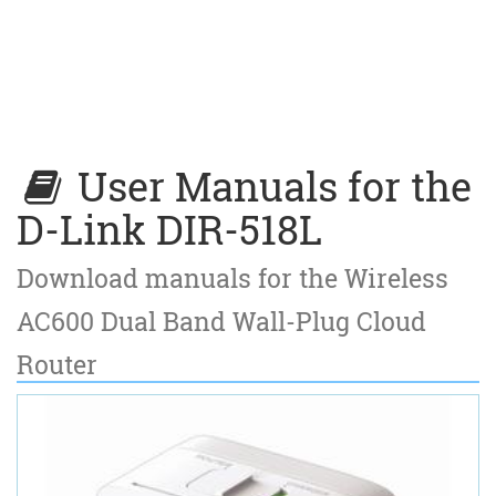
User Manuals for the
D-Link DIR-518L
Download manuals for the Wireless
AC600 Dual Band Wall-Plug Cloud
Router