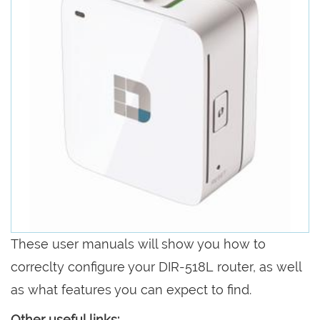
These user manuals will show you how to
correclty configure your DIR-518L router, as well
as what features you can expect to find.
Other useful links: