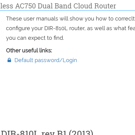
less AC750 Dual Band Cloud Router
These user manuals will show you how to correclt
configure your DIR-810L router, as well as what fe
you can expect to find.
Other useful links:
Default password/Login
DIR-810L rev B1 (2013)