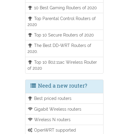
10 Best Gaming Routers of 2020
Top Parental Control Routers of
2020
Top 10 Secure Routers of 2020
The Best DD-WRT Routers of
2020.
Top 10 802.11ac Wireless Router
of 2020
Need a new router?
Best priced routers
Gigabit Wireless routers
Wireless N routers
OpenWRT supported