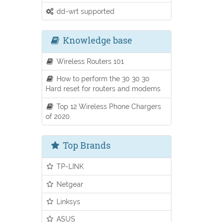
dd-wrt supported
Knowledge base
Wireless Routers 101
How to perform the 30 30 30
Hard reset for routers and modems
Top 12 Wireless Phone Chargers
of 2020.
Top Brands
TP-LINK
Netgear
Linksys
ASUS