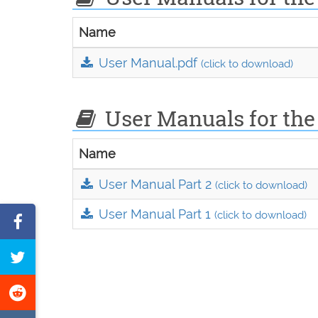
Name
User Manual.pdf
(click to download)
User Manuals for the 
Name
User Manual Part 2
(click to download)
User Manual Part 1
(click to download)
Share
on
Tweet
Facebook
this
Share
page
on