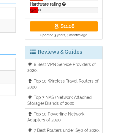
Hardware rating
13/100
$11.08
updated 3 years, 4 months ago
Reviews & Guides
8 Best VPN Service Providers of
2020.
Top 10 Wireless Travel Routers of
2020
Top 7 NAS (Network Attached
Storage) Brands of 2020
Top 10 Powerline Network
Adapters of 2020
7 Best Routers under $50 of 2020.