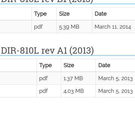
Type
Size
Date
pdf
5.39 MB
March 11, 2014
DIR-810L rev A1 (2013)
Type
Size
Date
pdf
1.37 MB
March 5, 2013
pdf
4.03 MB
March 5, 2013