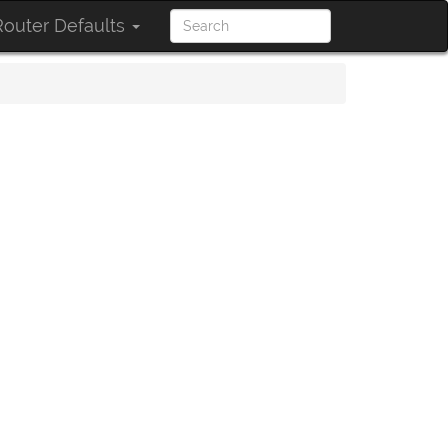
outer Defaults