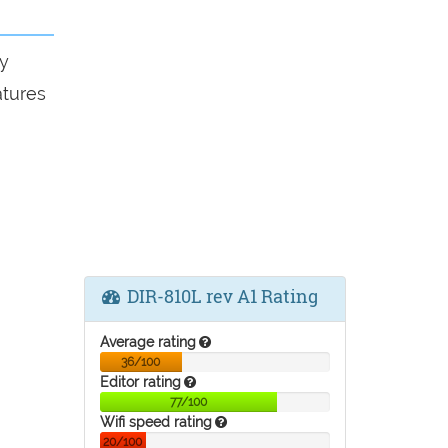
y
atures
DIR-810L rev A1 Rating
Average rating
36/100
Editor rating
77/100
Wifi speed rating
20/100