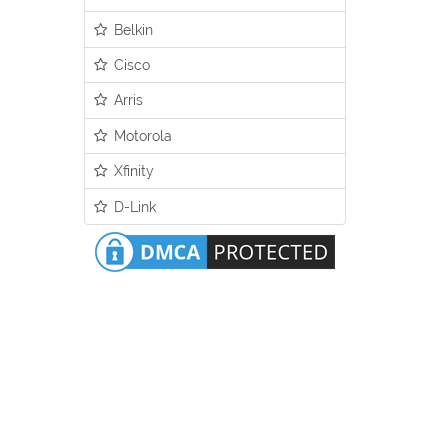
Belkin
Cisco
Arris
Motorola
Xfinity
D-Link