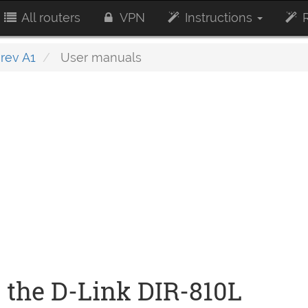
All routers
VPN
Instructions
R
rev A1
User manuals
 the D-Link DIR-810L