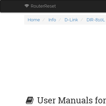
RouterReset
Home
Info
D-Link
DIR-810L 
User Manuals for