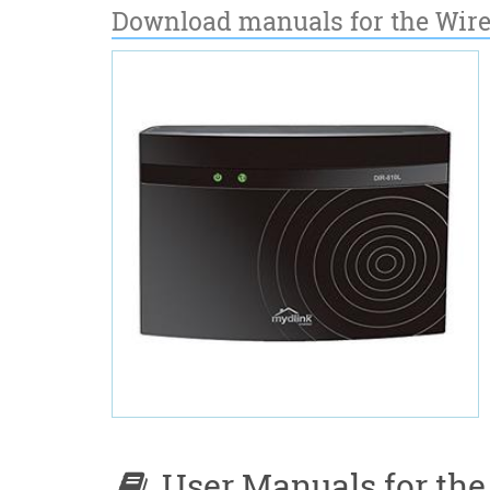
Download manuals for the Wire
User Manuals for the 