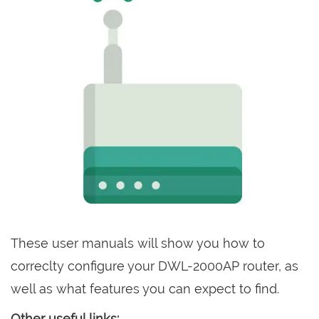
These user manuals will show you how to
correclty configure your DWL-2000AP router, as
well as what features you can expect to find.
Other useful links: