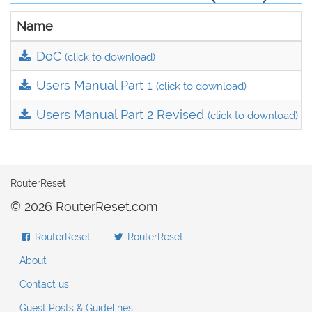
Name
DoC
(click to download)
Users Manual Part 1
(click to download)
Users Manual Part 2 Revised
(click to download)
RouterReset
© 2026 RouterReset.com
RouterReset
RouterReset
About
Contact us
Guest Posts & Guidelines