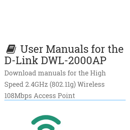
User Manuals for the
D-Link DWL-2000AP
Download manuals for the High
Speed 2.4GHz (802.11g) Wireless
108Mbps Access Point