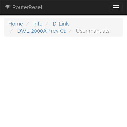
RouterReset
Togg
navi
Home
Info
D-Link
DWL-2000AP rev C1
User manuals