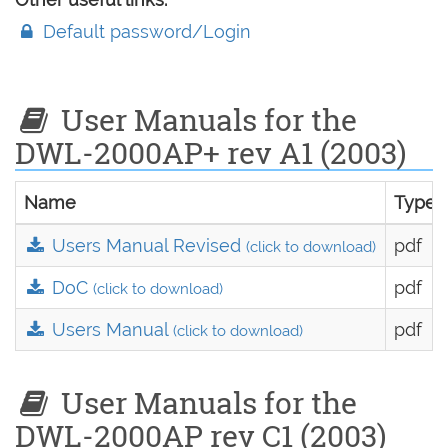
Default password/Login
User Manuals for the
DWL-2000AP+ rev A1 (2003)
Name
Type
Users Manual Revised
pdf
(click to download)
DoC
pdf
(click to download)
Users Manual
pdf
(click to download)
User Manuals for the
DWL-2000AP rev C1 (2003)