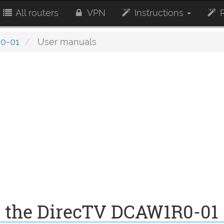
All routers
VPN
Instructions
R
0-01
User manuals
r the DirecTV DCAW1R0-01