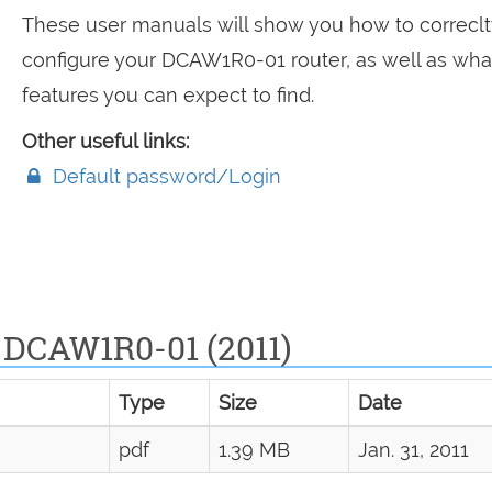
These user manuals will show you how to correclt
configure your DCAW1R0-01 router, as well as wha
features you can expect to find.
Other useful links:
Default password/Login
 DCAW1R0-01 (2011)
Type
Size
Date
pdf
1.39 MB
Jan. 31, 2011