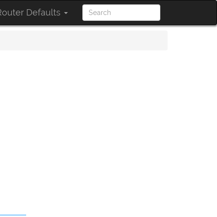
outer Defaults