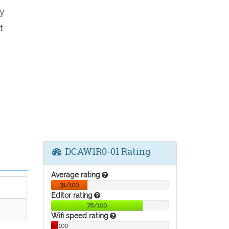
y
t
DCAW1R0-01 Rating
Average rating
31/100
Editor rating
78/100
Wifi speed rating
6/100