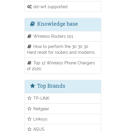
dd-wrt supported
Knowledge base
Wireless Routers 101
How to perform the 30 30 30
Hard reset for routers and modems
Top 12 Wireless Phone Chargers
of 2020.
Top Brands
TP-LINK
Netgear
Linksys
ASUS