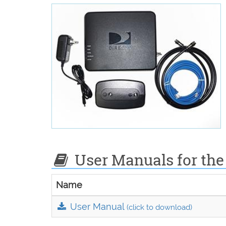
User Manuals for the
Name
User Manual
(click to download)