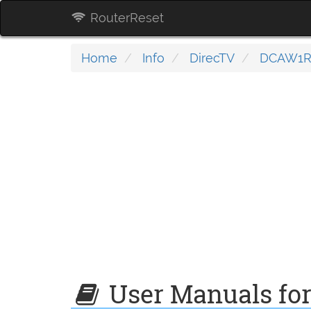
RouterReset
Home
Info
DirecTV
DCAW1R
User Manuals fo