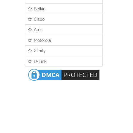
Belkin
Cisco
Arris
Motorola
Xfinity
D-Link