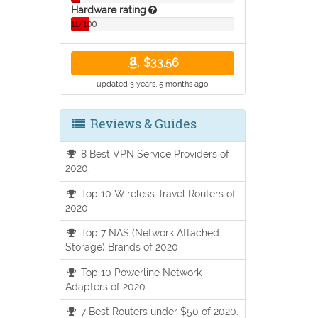
Hardware rating
11/100
$33.56
updated 3 years, 5 months ago
Reviews & Guides
8 Best VPN Service Providers of
2020.
Top 10 Wireless Travel Routers of
2020
Top 7 NAS (Network Attached
Storage) Brands of 2020
Top 10 Powerline Network
Adapters of 2020
7 Best Routers under $50 of 2020.