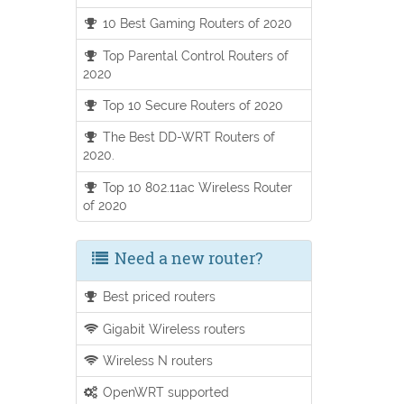
10 Best Gaming Routers of 2020
Top Parental Control Routers of
2020
Top 10 Secure Routers of 2020
The Best DD-WRT Routers of
2020.
Top 10 802.11ac Wireless Router
of 2020
Need a new router?
Best priced routers
Gigabit Wireless routers
Wireless N routers
OpenWRT supported