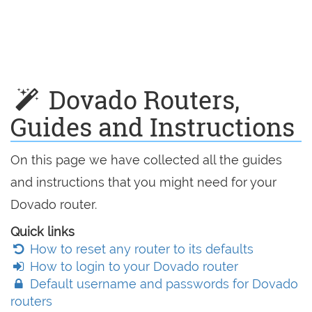
Dovado Routers,
Guides and Instructions
On this page we have collected all the guides
and instructions that you might need for your
Dovado router.
Quick links
How to reset any router to its defaults
How to login to your Dovado router
Default username and passwords for Dovado
routers