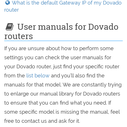
What is the default Gateway IP of my Dovado
router
User manuals for Dovado
routers
If you are unsure about how to perform some
settings you can check the user manuals for
your Dovado router, just find your specific router
from the
list below
and you’ll also find the
manuals for that model. We are constantly trying
to enlarge our manual library for Dovado routers
to ensure that you can find what you need. If
some specific model is missing the manual, feel
free to contact us and ask for it.