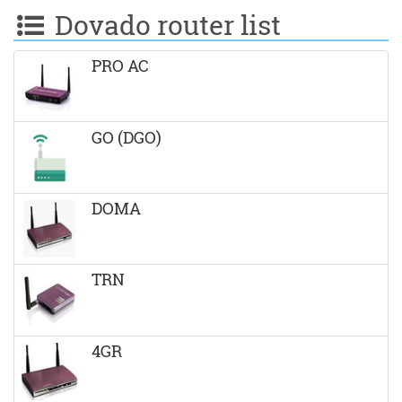
Dovado router list
PRO AC
GO (DGO)
DOMA
TRN
4GR