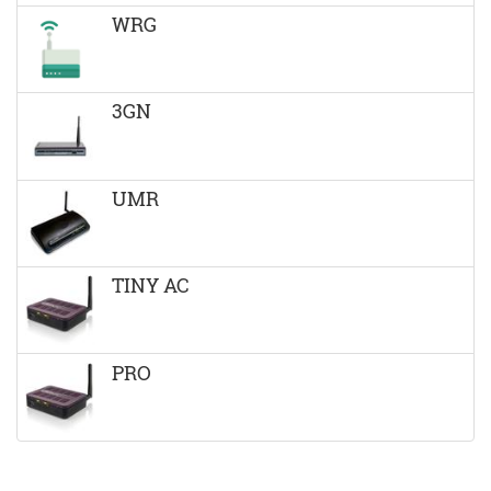
WRG
3GN
UMR
TINY AC
PRO