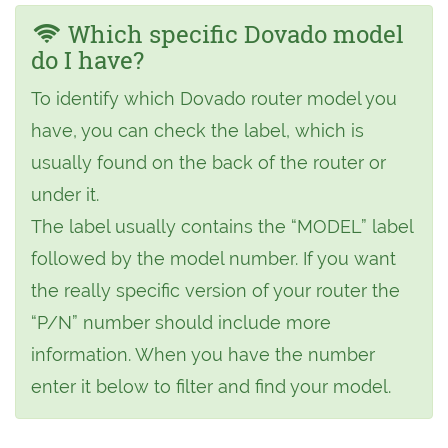
Which specific Dovado model
do I have?
To identify which Dovado router model you
have, you can check the label, which is
usually found on the back of the router or
under it.
The label usually contains the “MODEL” label
followed by the model number. If you want
the really specific version of your router the
“P/N” number should include more
information. When you have the number
enter it below to filter and find your model.