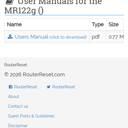
User Manuals for the
MR122g ()
Name
Type
Size
Users Manual
pdf
0.77 MB
(click to download)
RouterReset
© 2026 RouterReset.com
RouterReset
RouterReset
About
Contact us
Guest Posts & Guidelines
Disclaimer