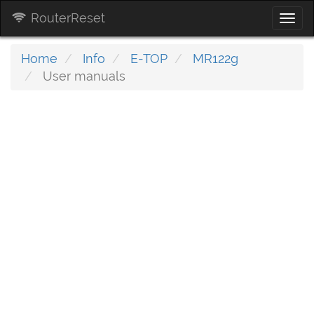
RouterReset
Togg
navi
Home
Info
E-TOP
MR122g
User manuals