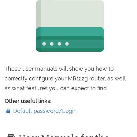
These user manuals will show you how to
correclty configure your MR122g router, as well
as what features you can expect to find.
Other useful links:
Default password/Login