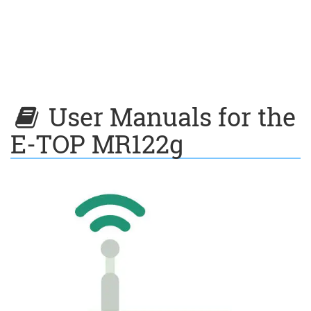
User Manuals for the
E-TOP MR122g