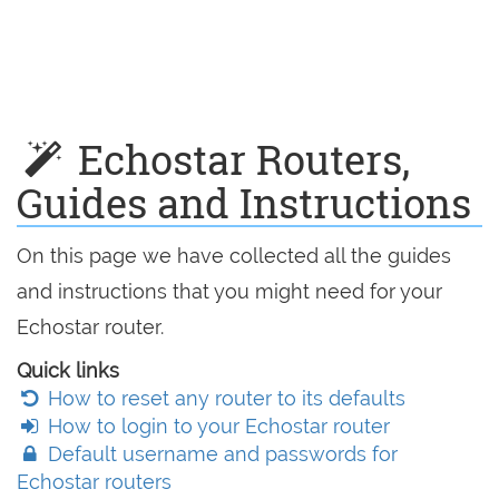
Echostar Routers,
Guides and Instructions
On this page we have collected all the guides
and instructions that you might need for your
Echostar router.
Quick links
How to reset any router to its defaults
How to login to your Echostar router
Default username and passwords for
Echostar routers