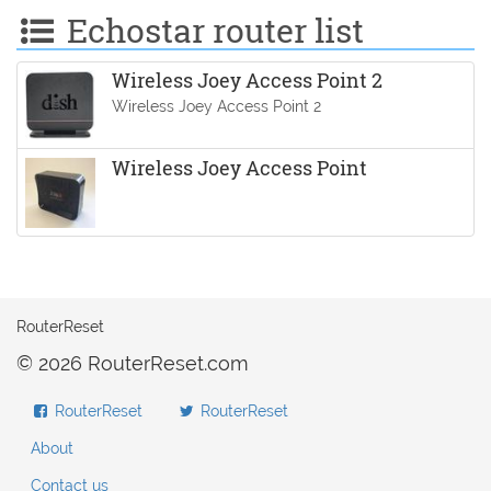
Echostar router list
Wireless Joey Access Point 2
Wireless Joey Access Point 2
Wireless Joey Access Point
RouterReset
© 2026 RouterReset.com
RouterReset
RouterReset
About
Contact us