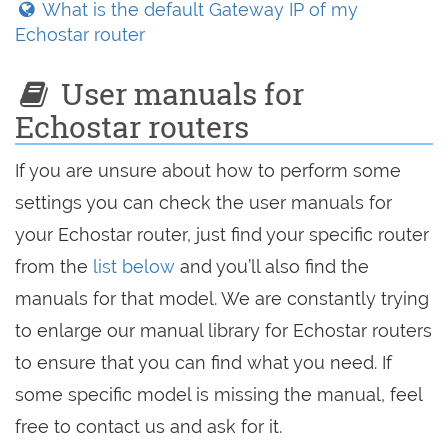
What is the default Gateway IP of my
Echostar router
User manuals for
Echostar routers
If you are unsure about how to perform some
settings you can check the user manuals for
your Echostar router, just find your specific router
from the
list below
and you’ll also find the
manuals for that model. We are constantly trying
to enlarge our manual library for Echostar routers
to ensure that you can find what you need. If
some specific model is missing the manual, feel
free to contact us and ask for it.