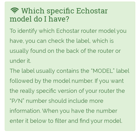
Which specific Echostar
model do I have?
To identify which Echostar router model you
have, you can check the label, which is
usually found on the back of the router or
under it.
The label usually contains the “MODEL” label
followed by the model number. If you want
the really specific version of your router the
“P/N” number should include more
information. When you have the number
enter it below to filter and find your model.