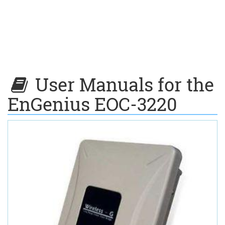
User Manuals for the
EnGenius EOC-3220