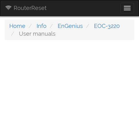
RouterReset
Togg
navi
Home
Info
EnGenius
EOC-3220
User manuals