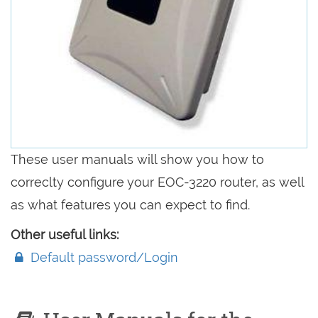
These user manuals will show you how to
correclty configure your EOC-3220 router, as well
as what features you can expect to find.
Other useful links:
Default password/Login