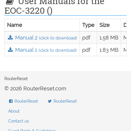
User Manuals for the
EOC-3220 ()
Name
Type
Size
Da
Manual 2
pdf
1.58 MB
Ma
(click to download)
Manual 1
pdf
1.83 MB
Ma
(click to download)
RouterReset
© 2026 RouterReset.com
RouterReset
RouterReset
About
Contact us