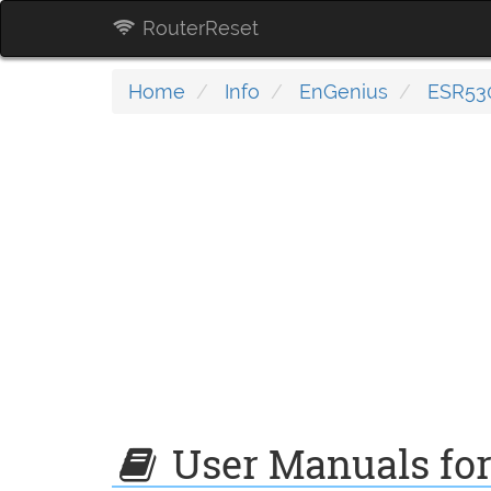
RouterReset
Home
Info
EnGenius
ESR53
User Manuals fo