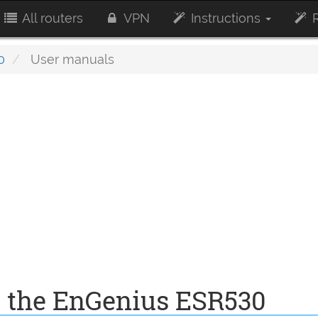
All routers
VPN
Instructions
R
0
User manuals
r the EnGenius ESR530