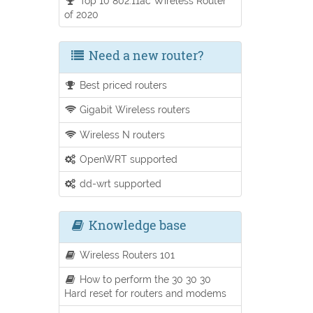
Top 10 802.11ac Wireless Router
of 2020
Need a new router?
Best priced routers
Gigabit Wireless routers
Wireless N routers
OpenWRT supported
dd-wrt supported
Knowledge base
Wireless Routers 101
How to perform the 30 30 30
Hard reset for routers and modems