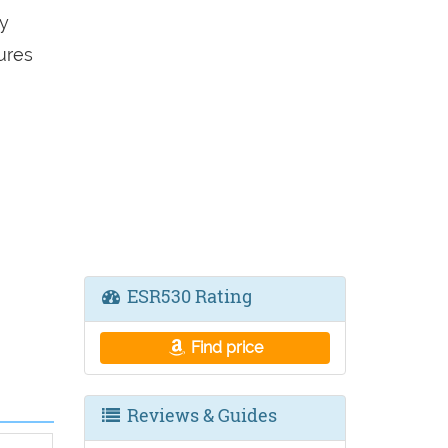
y
ures
ESR530 Rating
Find price
Reviews & Guides