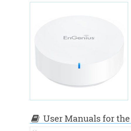
User Manuals for the