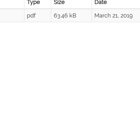
Type
Size
Date
pdf
63.46 kB
March 21, 2019