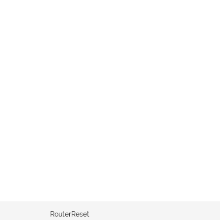
RouterReset