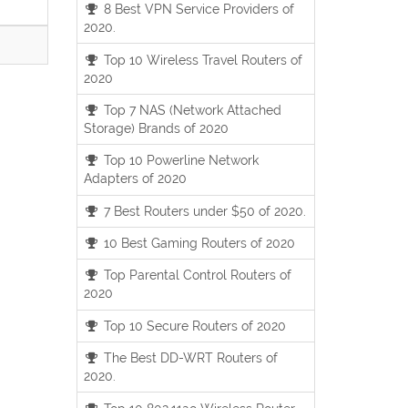
8 Best VPN Service Providers of
2020.
Top 10 Wireless Travel Routers of
2020
Top 7 NAS (Network Attached
Storage) Brands of 2020
Top 10 Powerline Network
Adapters of 2020
7 Best Routers under $50 of 2020.
10 Best Gaming Routers of 2020
Top Parental Control Routers of
2020
Top 10 Secure Routers of 2020
The Best DD-WRT Routers of
2020.