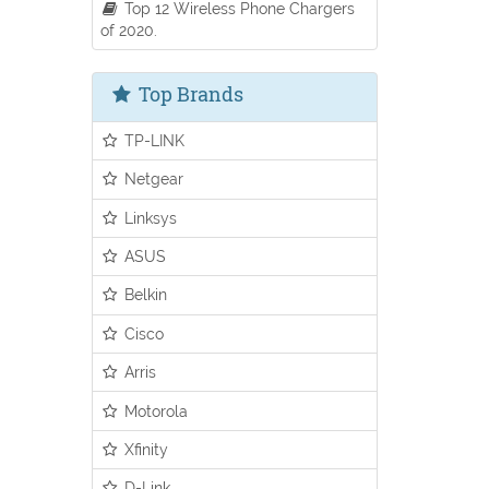
Top 12 Wireless Phone Chargers
of 2020.
Top Brands
TP-LINK
Netgear
Linksys
ASUS
Belkin
Cisco
Arris
Motorola
Xfinity
D-Link