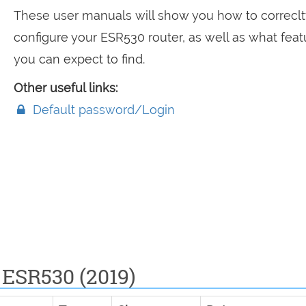
These user manuals will show you how to correclt
configure your ESR530 router, as well as what feat
you can expect to find.
Other useful links:
Default password/Login
 ESR530 (2019)