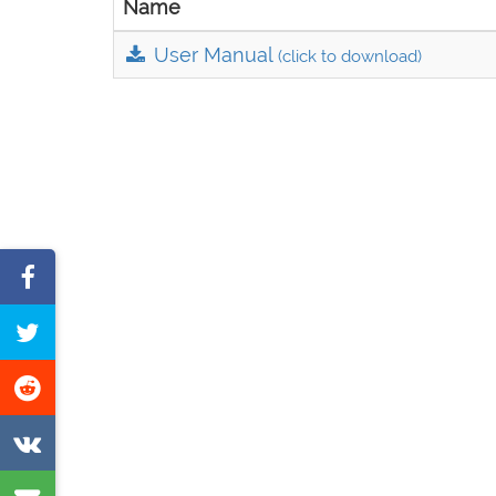
Name
User Manual
(click to download)
Share
on
Tweet
Facebook
this
Share
page
on
Share
Reddit
on