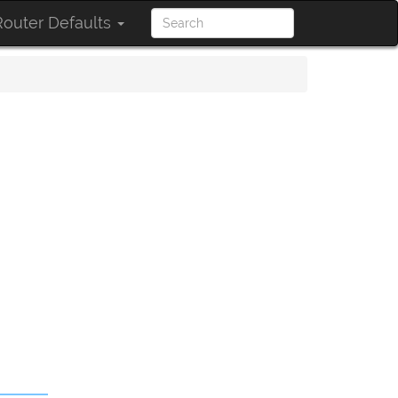
outer Defaults