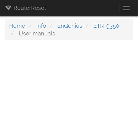
RouterReset
Togg
navi
Home
Info
EnGenius
ETR-9350
User manuals