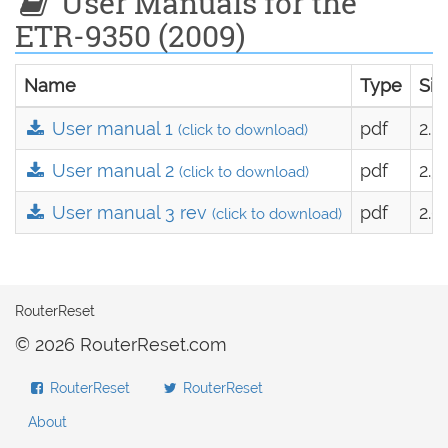
User Manuals for the
ETR-9350 (2009)
Name
Type
Siz
User manual 1
pdf
2.0
(click to download)
User manual 2
pdf
2.3
(click to download)
User manual 3 rev
pdf
2.6
(click to download)
RouterReset
© 2026 RouterReset.com
RouterReset
RouterReset
About