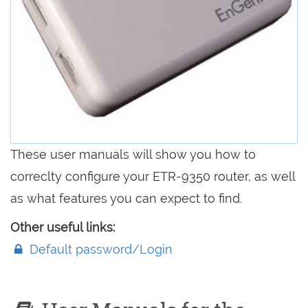
These user manuals will show you how to
correclty configure your ETR-9350 router, as well
as what features you can expect to find.
Other useful links:
Default password/Login