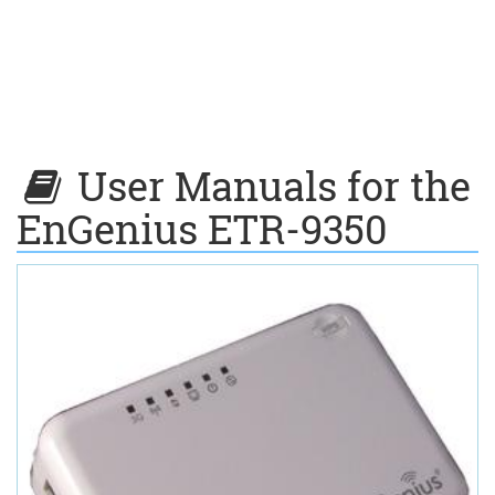
User Manuals for the
EnGenius ETR-9350