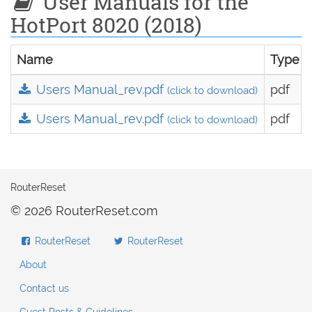
User Manuals for the
HotPort 8020 (2018)
Name
Type
Users Manual_rev.pdf
pdf
(click to download)
Users Manual_rev.pdf
pdf
(click to download)
RouterReset
© 2026 RouterReset.com
RouterReset
RouterReset
About
Contact us