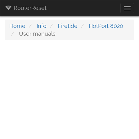
RouterReset
Togg
navi
Home
Info
Firetide
HotPort 8020
User manuals