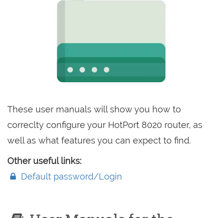
These user manuals will show you how to
correclty configure your HotPort 8020 router, as
well as what features you can expect to find.
Other useful links:
Default password/Login