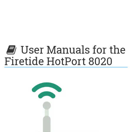
User Manuals for the
Firetide HotPort 8020