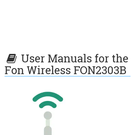
User Manuals for the
Fon Wireless FON2303B