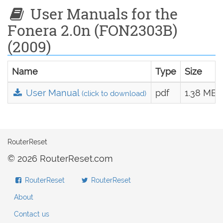
User Manuals for the
Fonera 2.0n (FON2303B)
(2009)
Name
Type
Size
User Manual
pdf
1.38 MB
(click to download)
RouterReset
© 2026 RouterReset.com
RouterReset
RouterReset
About
Contact us