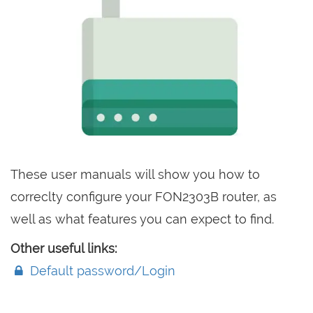
These user manuals will show you how to
correclty configure your FON2303B router, as
well as what features you can expect to find.
Other useful links:
Default password/Login