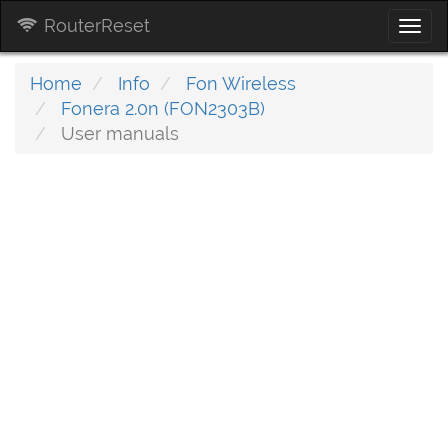
RouterReset
Togg
navi
Home
Info
Fon Wireless
Fonera 2.0n (FON2303B)
User manuals