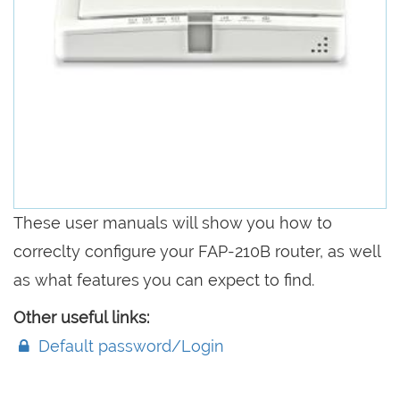
These user manuals will show you how to
correclty configure your FAP-210B router, as well
as what features you can expect to find.
Other useful links:
Default password/Login