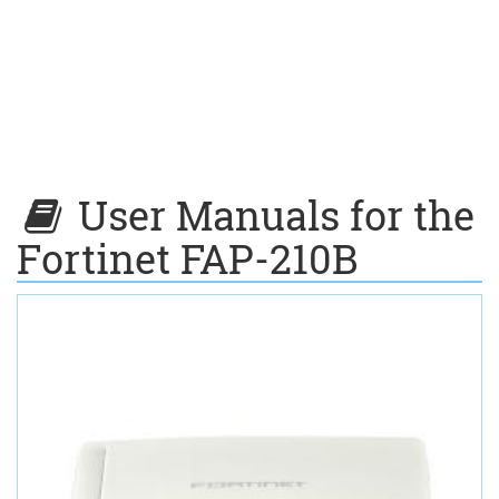
User Manuals for the
Fortinet FAP-210B