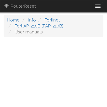
RouterReset
Togg
navi
Home
Info
Fortinet
FortiAP-210B (FAP-210B)
User manuals