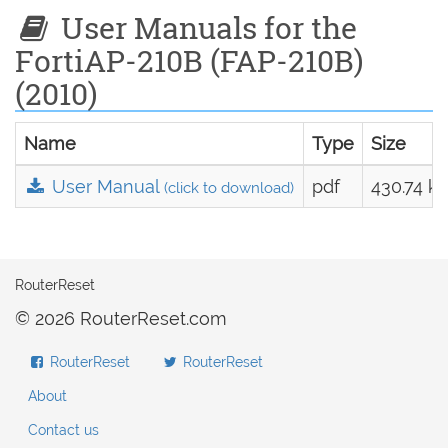
User Manuals for the
FortiAP-210B (FAP-210B)
(2010)
Name
Type
Size
User Manual
pdf
430.74 k
(click to download)
RouterReset
© 2026 RouterReset.com
RouterReset
RouterReset
About
Contact us