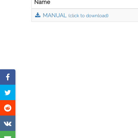
Name
MANUAL
(click to download)
Share
on
Tweet
Facebook
this
Share
page
on
Share
Reddit
on