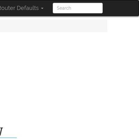
outer Defaults
W