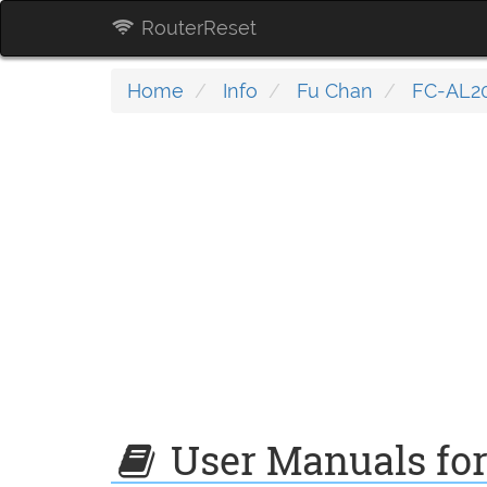
RouterReset
Home
Info
Fu Chan
FC-AL2
User Manuals fo