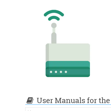
User Manuals for the