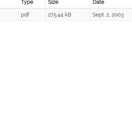
Type
Size
Date
pdf
275.44 kB
Sept. 2, 2003