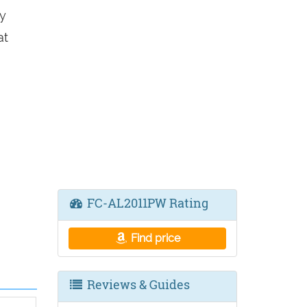
y
at
FC-AL2011PW Rating
Find price
Reviews & Guides