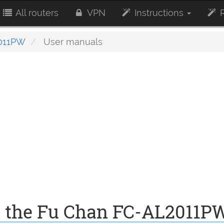
All routers
VPN
Instructions
R
011PW
User manuals
r the Fu Chan FC-AL2011P