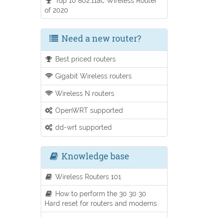
Top 10 802.11ac Wireless Router
of 2020
Need a new router?
Best priced routers
Gigabit Wireless routers
Wireless N routers
OpenWRT supported
dd-wrt supported
Knowledge base
Wireless Routers 101
How to perform the 30 30 30
Hard reset for routers and modems