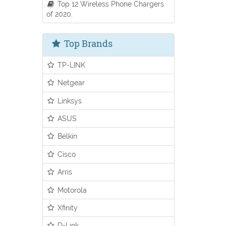
Top 12 Wireless Phone Chargers
of 2020.
Top Brands
TP-LINK
Netgear
Linksys
ASUS
Belkin
Cisco
Arris
Motorola
Xfinity
D-Link