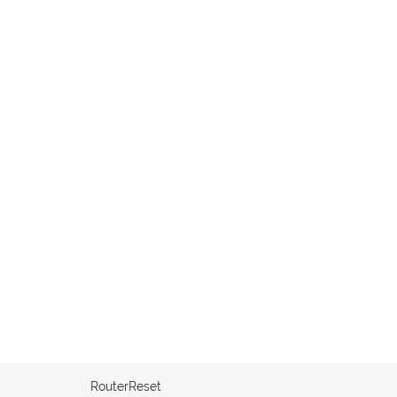
RouterReset