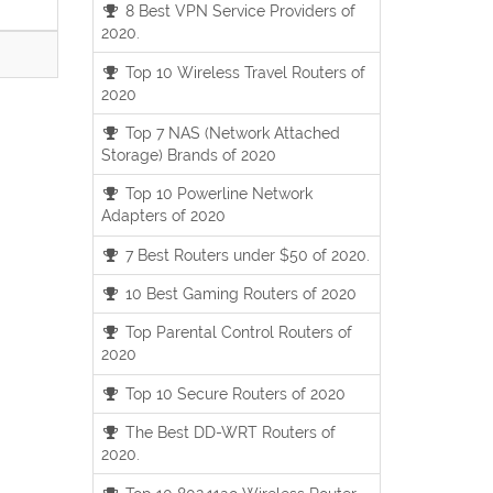
8 Best VPN Service Providers of
2020.
Top 10 Wireless Travel Routers of
2020
Top 7 NAS (Network Attached
Storage) Brands of 2020
Top 10 Powerline Network
Adapters of 2020
7 Best Routers under $50 of 2020.
10 Best Gaming Routers of 2020
Top Parental Control Routers of
2020
Top 10 Secure Routers of 2020
The Best DD-WRT Routers of
2020.