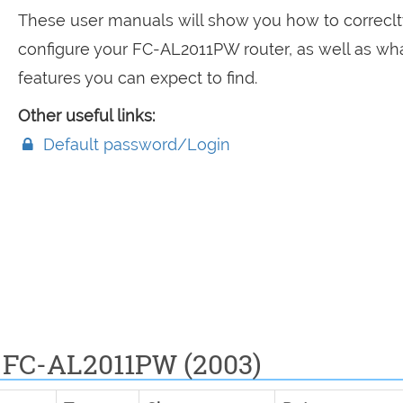
These user manuals will show you how to correclt
configure your FC-AL2011PW router, as well as wh
features you can expect to find.
Other useful links:
Default password/Login
 FC-AL2011PW (2003)