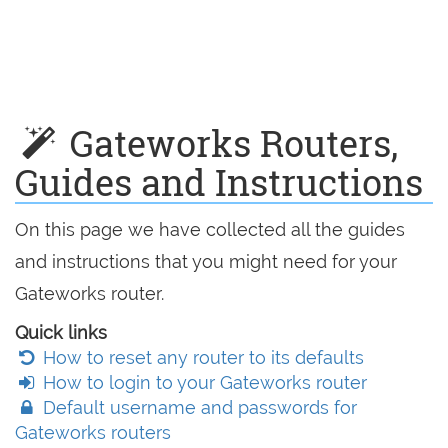
Gateworks Routers,
Guides and Instructions
On this page we have collected all the guides
and instructions that you might need for your
Gateworks router.
Quick links
How to reset any router to its defaults
How to login to your Gateworks router
Default username and passwords for
Gateworks routers