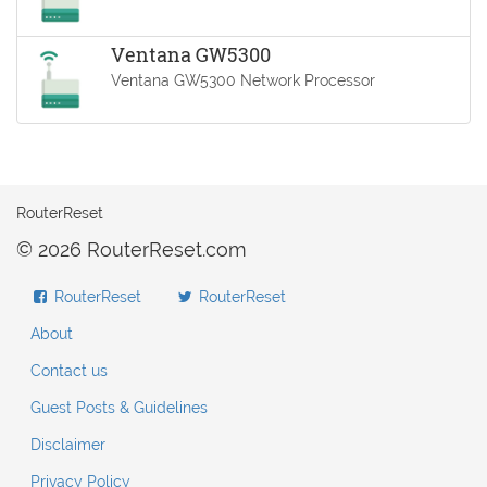
Ventana GW5300
Ventana GW5300 Network Processor
RouterReset
© 2026 RouterReset.com
RouterReset
RouterReset
About
Contact us
Guest Posts & Guidelines
Disclaimer
Privacy Policy