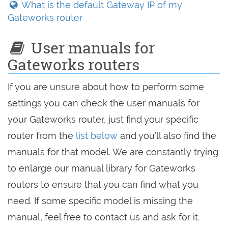
What is the default Gateway IP of my
Gateworks router
User manuals for
Gateworks routers
If you are unsure about how to perform some
settings you can check the user manuals for
your Gateworks router, just find your specific
router from the
list below
and you’ll also find the
manuals for that model. We are constantly trying
to enlarge our manual library for Gateworks
routers to ensure that you can find what you
need. If some specific model is missing the
manual, feel free to contact us and ask for it.