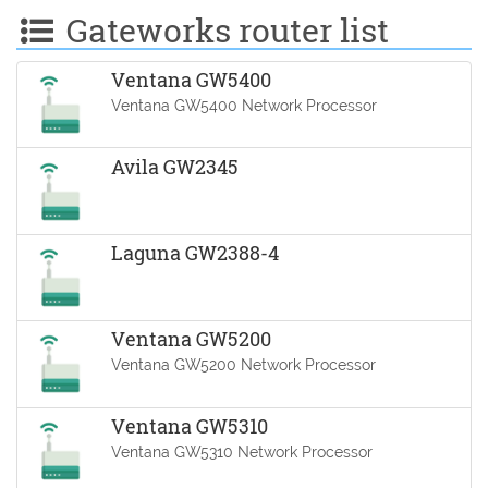
Gateworks router list
Ventana GW5400
Ventana GW5400 Network Processor
Avila GW2345
Laguna GW2388-4
Ventana GW5200
Ventana GW5200 Network Processor
Ventana GW5310
Ventana GW5310 Network Processor