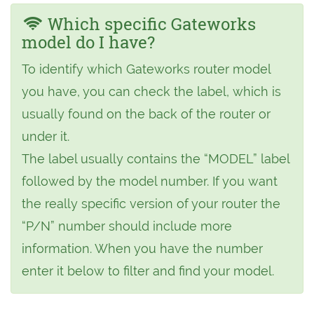
Which specific Gateworks
model do I have?
To identify which Gateworks router model
you have, you can check the label, which is
usually found on the back of the router or
under it.
The label usually contains the “MODEL” label
followed by the model number. If you want
the really specific version of your router the
“P/N” number should include more
information. When you have the number
enter it below to filter and find your model.