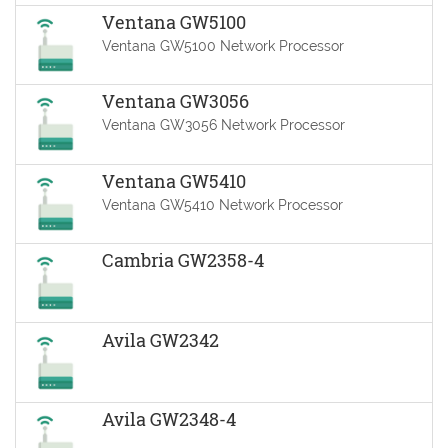
Ventana GW5100
Ventana GW5100 Network Processor
Ventana GW3056
Ventana GW3056 Network Processor
Ventana GW5410
Ventana GW5410 Network Processor
Cambria GW2358-4
Avila GW2342
Avila GW2348-4