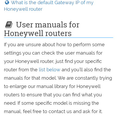
What is the default Gateway IP of my
Honeywell router
User manuals for
Honeywell routers
If you are unsure about how to perform some
settings you can check the user manuals for
your Honeywell router, just find your specific
router from the
list below
and you’ll also find the
manuals for that model. We are constantly trying
to enlarge our manual library for Honeywell
routers to ensure that you can find what you
need. If some specific model is missing the
manual, feel free to contact us and ask for it.