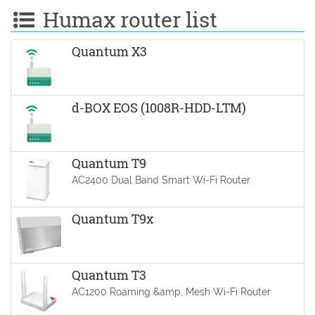
Humax router list
Quantum X3
d-BOX EOS (1008R-HDD-LTM)
Quantum T9
AC2400 Dual Band Smart Wi-Fi Router
Quantum T9x
Quantum T3
AC1200 Roaming &amp; Mesh Wi-Fi Router