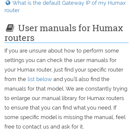
What is the default Gateway IP of my Humax
router
User manuals for Humax
routers
If you are unsure about how to perform some
settings you can check the user manuals for
your Humax router, just find your specific router
from the
list below
and you’ll also find the
manuals for that model. We are constantly trying
to enlarge our manual library for Humax routers
to ensure that you can find what you need. If
some specific model is missing the manual, feel
free to contact us and ask for it.