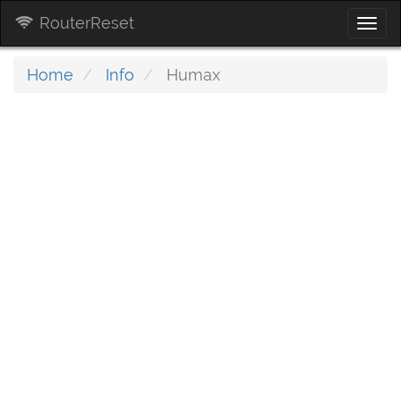
RouterReset
Togg
navi
Home
Info
Humax