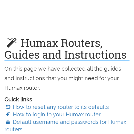
Humax Routers,
Guides and Instructions
On this page we have collected all the guides
and instructions that you might need for your
Humax router.
Quick links
How to reset any router to its defaults
How to login to your Humax router
Default username and passwords for Humax
routers