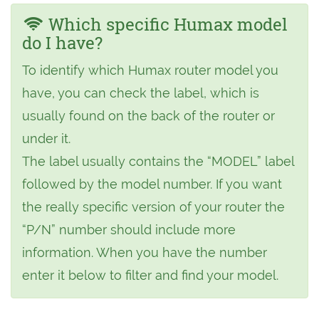
Which specific Humax model
do I have?
To identify which Humax router model you
have, you can check the label, which is
usually found on the back of the router or
under it.
The label usually contains the “MODEL” label
followed by the model number. If you want
the really specific version of your router the
“P/N” number should include more
information. When you have the number
enter it below to filter and find your model.