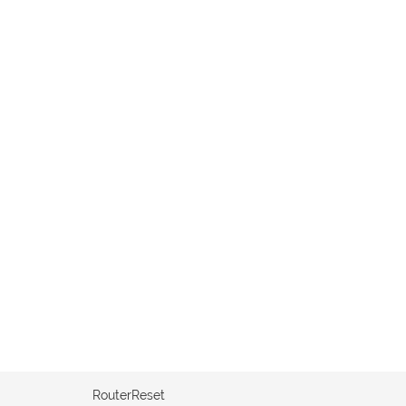
RouterReset