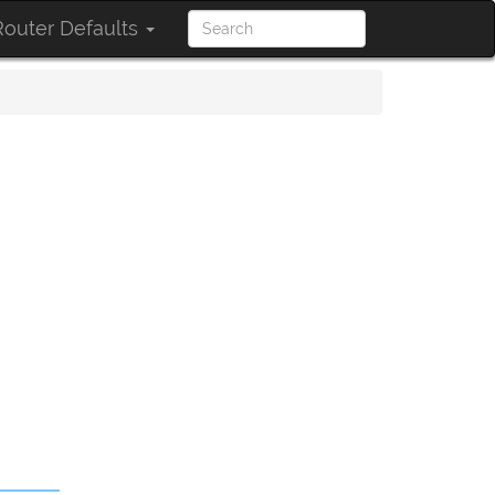
outer Defaults