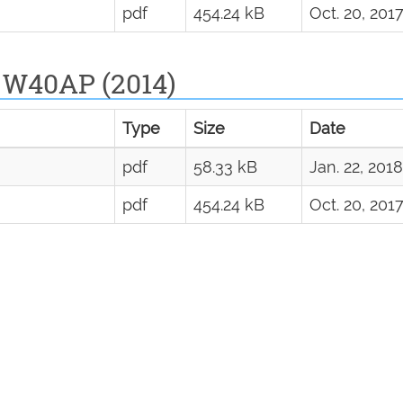
pdf
454.24 kB
Oct. 20, 201
 W40AP (2014)
Type
Size
Date
pdf
58.33 kB
Jan. 22, 2018
pdf
454.24 kB
Oct. 20, 201