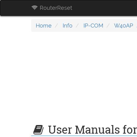
RouterReset
Home
Info
IP-COM
W40AP
User Manuals fo