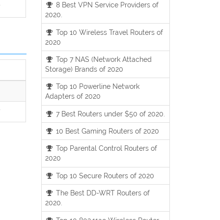
8 Best VPN Service Providers of
7
2020.
Top 10 Wireless Travel Routers of
2020
Top 7 NAS (Network Attached
Storage) Brands of 2020
Top 10 Powerline Network
Adapters of 2020
7
7 Best Routers under $50 of 2020.
10 Best Gaming Routers of 2020
Top Parental Control Routers of
2020
Top 10 Secure Routers of 2020
The Best DD-WRT Routers of
2020.