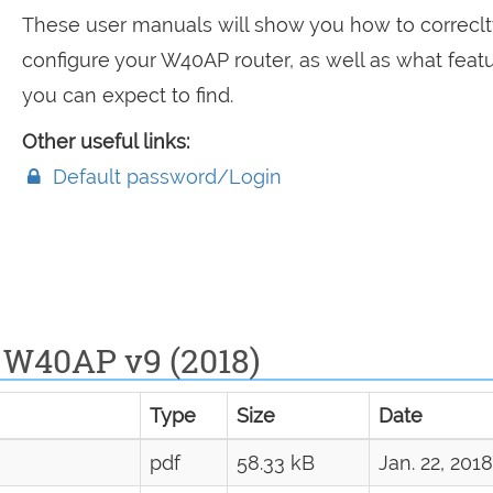
These user manuals will show you how to correclt
configure your W40AP router, as well as what feat
you can expect to find.
Other useful links:
Default password/Login
 W40AP v9 (2018)
Type
Size
Date
pdf
58.33 kB
Jan. 22, 2018