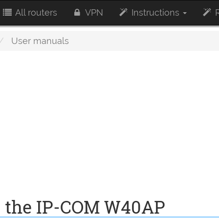
All routers
VPN
Instructions
R
User manuals
r the IP-COM W40AP