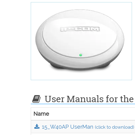
User Manuals for the
Name
15_W40AP UserMan
(click to download)