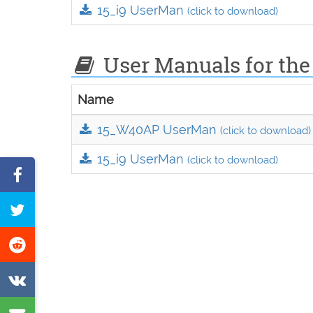
15_i9 UserMan
(click to download)
User Manuals for the
Name
15_W40AP UserMan
(click to download)
15_i9 UserMan
(click to download)
Share
on
Tweet
Facebook
this
Share
page
on
Share
Reddit
on