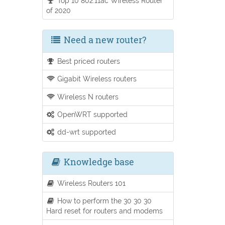
Top 10 802.11ac Wireless Router
of 2020
Need a new router?
Best priced routers
Gigabit Wireless routers
Wireless N routers
OpenWRT supported
dd-wrt supported
Knowledge base
Wireless Routers 101
How to perform the 30 30 30
Hard reset for routers and modems