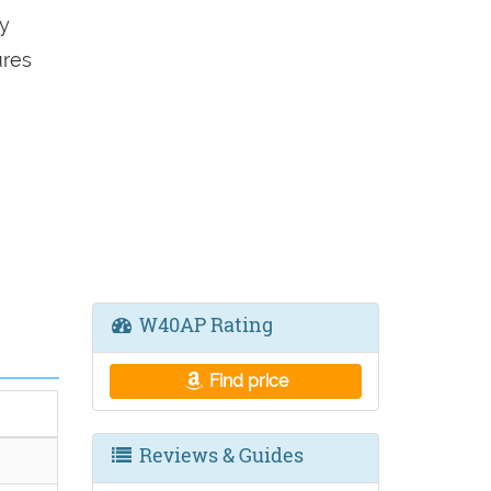
y
ures
W40AP Rating
Find price
Reviews & Guides