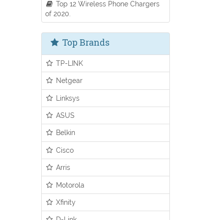
Top 12 Wireless Phone Chargers
of 2020.
Top Brands
TP-LINK
Netgear
Linksys
ASUS
Belkin
Cisco
Arris
Motorola
Xfinity
D-Link