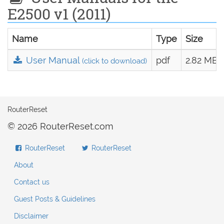
E2500 v1 (2011)
Name
Type
Size
User Manual
pdf
2.82 MB
(click to download)
RouterReset
© 2026 RouterReset.com
RouterReset
RouterReset
About
Contact us
Guest Posts & Guidelines
Disclaimer