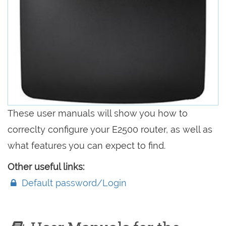
These user manuals will show you how to
correclty configure your E2500 router, as well as
what features you can expect to find.
Other useful links:
Default password/Login