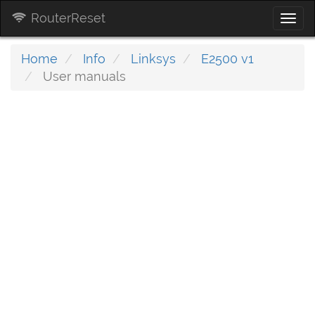
RouterReset
Togg
navi
Home
Info
Linksys
E2500 v1
User manuals