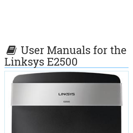
User Manuals for the
Linksys E2500