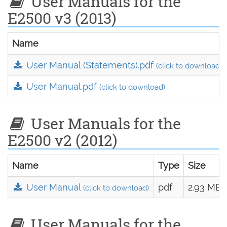
User Manuals for the
E2500 v3 (2013)
Name
User Manual (Statements).pdf
(click to download)
User Manual.pdf
(click to download)
User Manuals for the
E2500 v2 (2012)
Name
Type
Size
User Manual
pdf
2.93 MB
(click to download)
User Manuals for the