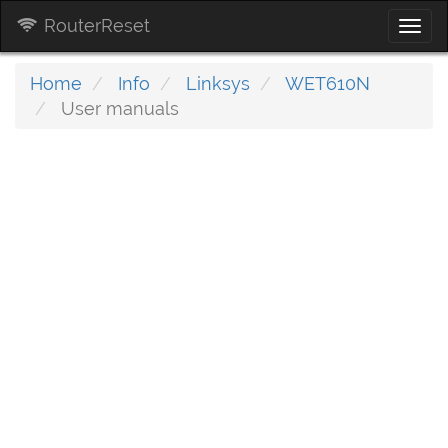
RouterReset
Togg
navi
Home
Info
Linksys
WET610N
User manuals