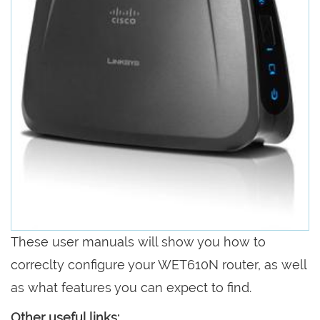
These user manuals will show you how to
correclty configure your WET610N router, as well
as what features you can expect to find.
Other useful links: