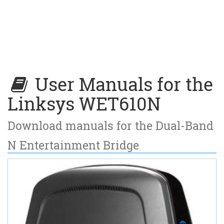
User Manuals for the
Linksys WET610N
Download manuals for the Dual-Band
N Entertainment Bridge