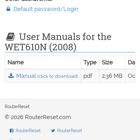
Default password/Login
User Manuals for the
WET610N (2008)
Name
Type
Size
Dat
Manual
pdf
2.36 MB
Oct.
(click to download)
RouterReset
© 2026 RouterReset.com
RouterReset
RouterReset