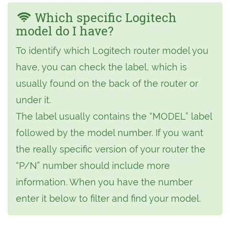
Which specific Logitech
model do I have?
To identify which Logitech router model you
have, you can check the label, which is
usually found on the back of the router or
under it.
The label usually contains the “MODEL” label
followed by the model number. If you want
the really specific version of your router the
“P/N” number should include more
information. When you have the number
enter it below to filter and find your model.