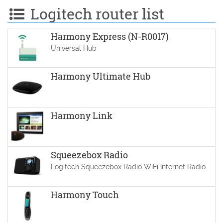
Logitech router list
Harmony Express (N-R0017)
Universal Hub
Harmony Ultimate Hub
Harmony Link
Squeezebox Radio
Logitech Squeezebox Radio WiFi Internet Radio
Harmony Touch