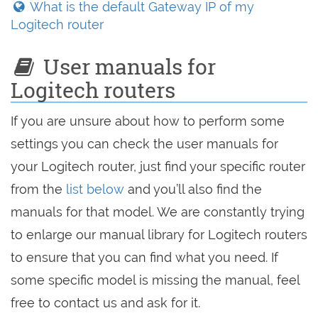
What is the default Gateway IP of my
Logitech router
User manuals for
Logitech routers
If you are unsure about how to perform some
settings you can check the user manuals for
your Logitech router, just find your specific router
from the
list below
and you’ll also find the
manuals for that model. We are constantly trying
to enlarge our manual library for Logitech routers
to ensure that you can find what you need. If
some specific model is missing the manual, feel
free to contact us and ask for it.