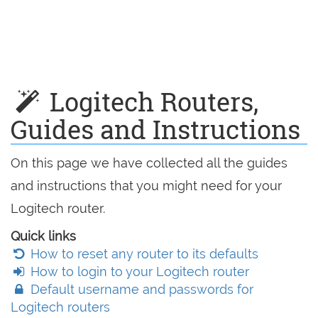
Logitech Routers,
Guides and Instructions
On this page we have collected all the guides
and instructions that you might need for your
Logitech router.
Quick links
How to reset any router to its defaults
How to login to your Logitech router
Default username and passwords for
Logitech routers