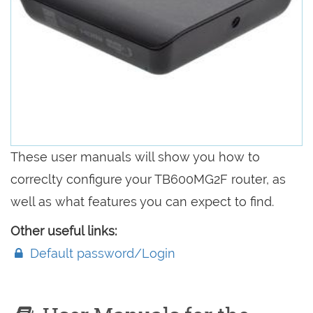
These user manuals will show you how to
correclty configure your TB600MG2F router, as
well as what features you can expect to find.
Other useful links:
Default password/Login