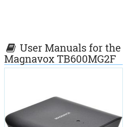
User Manuals for the
Magnavox TB600MG2F