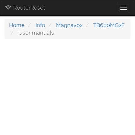
RouterReset
Togg
navi
Home
Info
Magnavox
TB600MG2F
User manuals