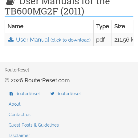
User Manuals for the
TB600MG2F (2011)
Name
Type
Size
User Manual
pdf
211.56 kB
(click to download)
RouterReset
© 2026 RouterReset.com
RouterReset
RouterReset
About
Contact us
Guest Posts & Guidelines
Disclaimer