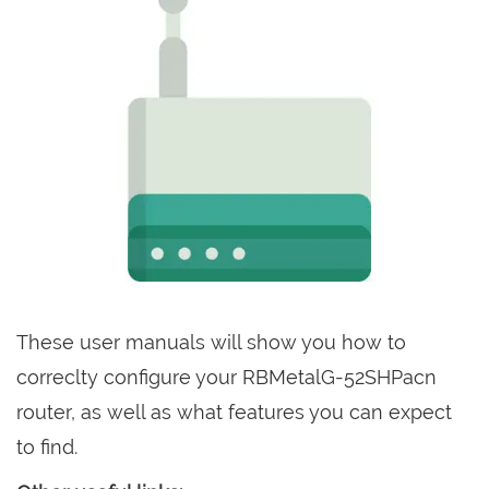
These user manuals will show you how to
correclty configure your RBMetalG-52SHPacn
router, as well as what features you can expect
to find.