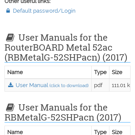
Other useful links:
Default password/Login
User Manuals for the
RouterBOARD Metal 52ac
(RBMetalG-52SHPacn) (2017)
Name
Type
Size
User Manual
pdf
111.01 kB
(click to download)
User Manuals for the
RBMetalG-52SHPacn (2017)
Name
Type
Size