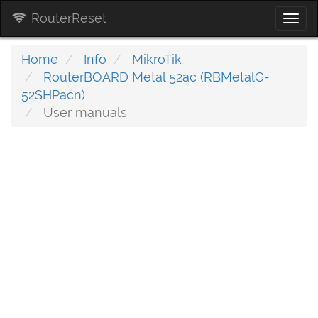
RouterReset
Togg
navi
Home
Info
MikroTik
RouterBOARD Metal 52ac (RBMetalG-
52SHPacn)
User manuals