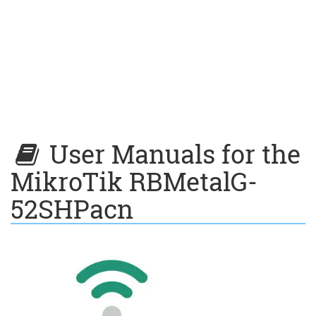
User Manuals for the
MikroTik RBMetalG-
52SHPacn