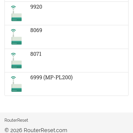
9920
8069
8071
6999 (MP-PL200)
RouterReset
© 2026 RouterReset.com