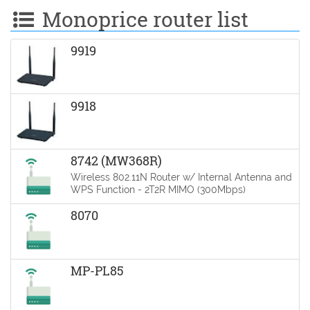
Monoprice router list
9919
9918
8742 (MW368R)
Wireless 802.11N Router w/ Internal Antenna and
WPS Function - 2T2R MIMO (300Mbps)
8070
MP-PL85