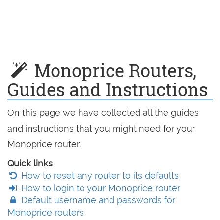
Monoprice Routers,
Guides and Instructions
On this page we have collected all the guides
and instructions that you might need for your
Monoprice router.
Quick links
How to reset any router to its defaults
How to login to your Monoprice router
Default username and passwords for
Monoprice routers