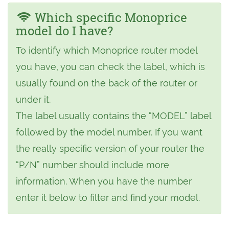
Which specific Monoprice
model do I have?
To identify which Monoprice router model
you have, you can check the label, which is
usually found on the back of the router or
under it.
The label usually contains the “MODEL” label
followed by the model number. If you want
the really specific version of your router the
“P/N” number should include more
information. When you have the number
enter it below to filter and find your model.