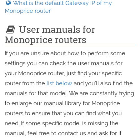
What is the default Gateway IP of my
Monoprice router
User manuals for
Monoprice routers
If you are unsure about how to perform some
settings you can check the user manuals for
your Monoprice router, just find your specific
router from the
list below
and you’ll also find the
manuals for that model. We are constantly trying
to enlarge our manual library for Monoprice
routers to ensure that you can find what you
need. If some specific model is missing the
manual, feel free to contact us and ask for it.