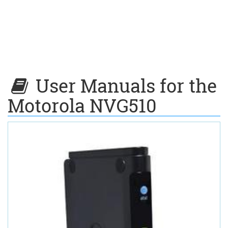
User Manuals for the
Motorola NVG510