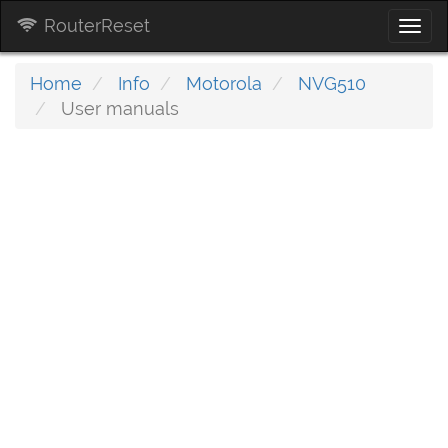
RouterReset
Togg
navi
Home
Info
Motorola
NVG510
User manuals