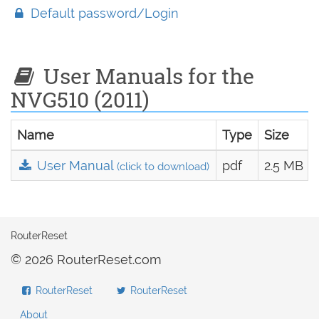
Default password/Login
User Manuals for the
NVG510 (2011)
Name
Type
Size
User Manual
pdf
2.5 MB
(click to download)
RouterReset
© 2026 RouterReset.com
RouterReset
RouterReset
About