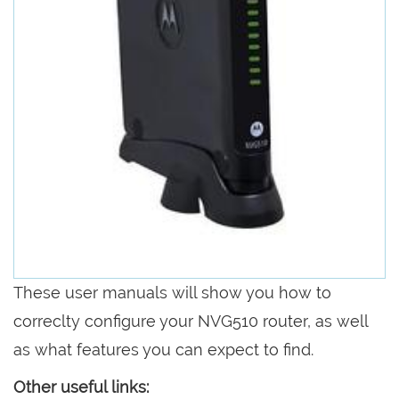
These user manuals will show you how to
correclty configure your NVG510 router, as well
as what features you can expect to find.
Other useful links: