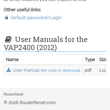
Other useful links:
Default password/Login
User Manuals for the
VAP2400 (2012)
Name
Type
Size
User manual rev
pdf
1.11 
(click to download)
RouterReset
© 2026 RouterReset.com