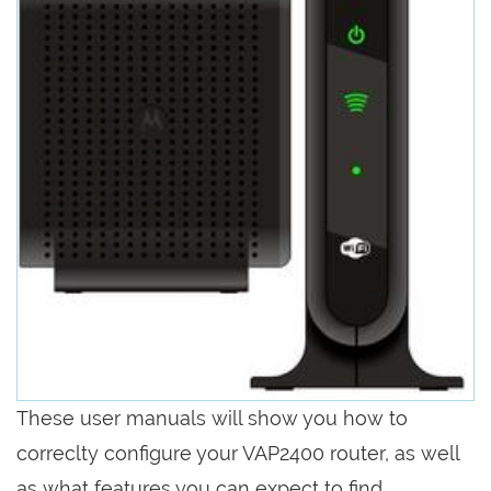
These user manuals will show you how to
correclty configure your VAP2400 router, as well
as what features you can expect to find.