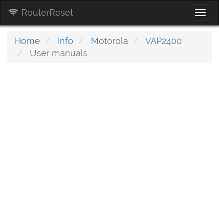
RouterReset
Togg
navi
Home
Info
Motorola
VAP2400
User manuals