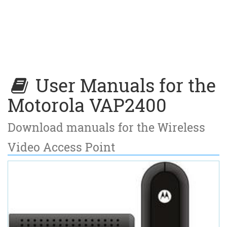
User Manuals for the
Motorola VAP2400
Download manuals for the Wireless
Video Access Point