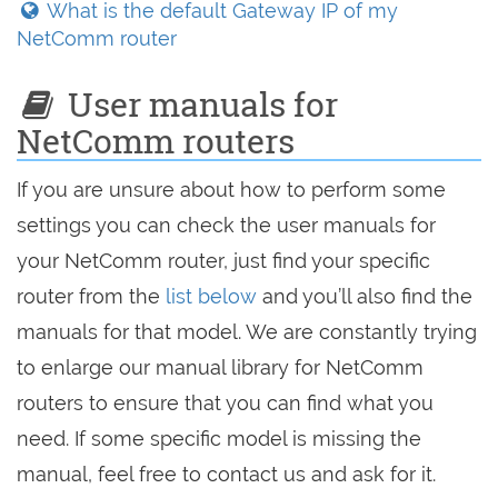
What is the default Gateway IP of my
NetComm router
User manuals for
NetComm routers
If you are unsure about how to perform some
settings you can check the user manuals for
your NetComm router, just find your specific
router from the
list below
and you’ll also find the
manuals for that model. We are constantly trying
to enlarge our manual library for NetComm
routers to ensure that you can find what you
need. If some specific model is missing the
manual, feel free to contact us and ask for it.