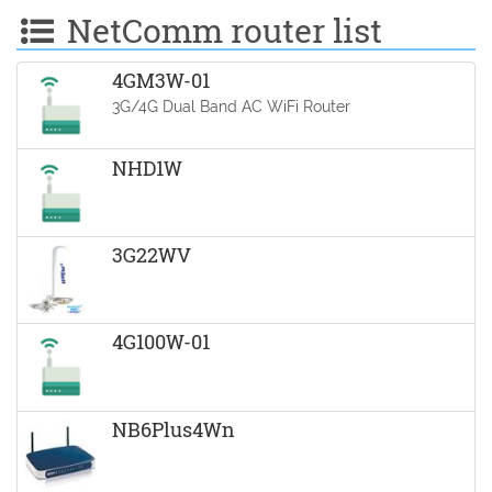
NetComm router list
4GM3W-01
3G/4G Dual Band AC WiFi Router
NHD1W
3G22WV
4G100W-01
NB6Plus4Wn