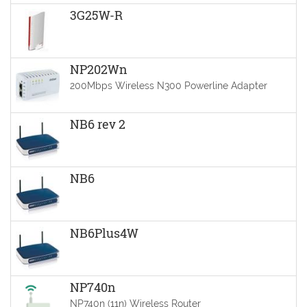
3G25W-R
NP202Wn
200Mbps Wireless N300 Powerline Adapter
NB6 rev 2
NB6
NB6Plus4W
NP740n
NP740n (11n) Wireless Router