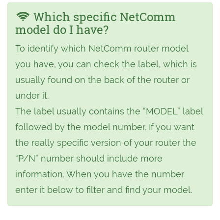
Which specific NetComm
model do I have?
To identify which NetComm router model
you have, you can check the label, which is
usually found on the back of the router or
under it.
The label usually contains the “MODEL” label
followed by the model number. If you want
the really specific version of your router the
“P/N” number should include more
information. When you have the number
enter it below to filter and find your model.