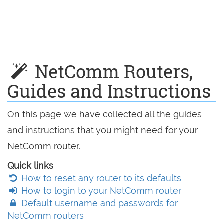
NetComm Routers,
Guides and Instructions
On this page we have collected all the guides
and instructions that you might need for your
NetComm router.
Quick links
How to reset any router to its defaults
How to login to your NetComm router
Default username and passwords for
NetComm routers