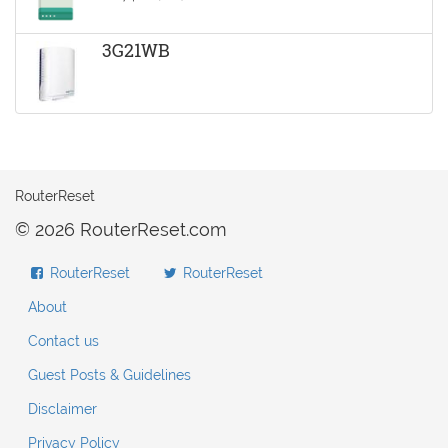
3G21WB
RouterReset
© 2026 RouterReset.com
RouterReset
RouterReset
About
Contact us
Guest Posts & Guidelines
Disclaimer
Privacy Policy