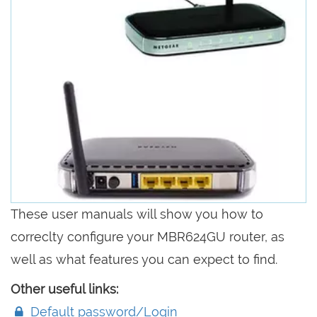
These user manuals will show you how to
correclty configure your MBR624GU router, as
well as what features you can expect to find.
Other useful links:
Default password/Login