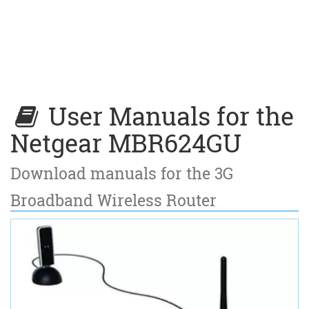
User Manuals for the
Netgear MBR624GU
Download manuals for the 3G
Broadband Wireless Router