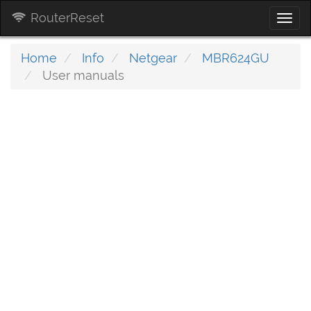
RouterReset
Togg
navi
Home
Info
Netgear
MBR624GU
User manuals