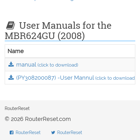
User Manuals for the
MBR624GU (2008)
Name
manual
(click to download)
(PY308200087) -User Mannul
(click to download)
RouterReset
© 2026 RouterReset.com
RouterReset
RouterReset