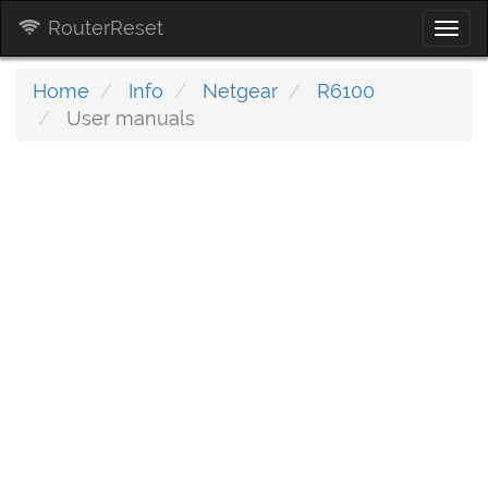
RouterReset
Togg
navi
Home
Info
Netgear
R6100
User manuals