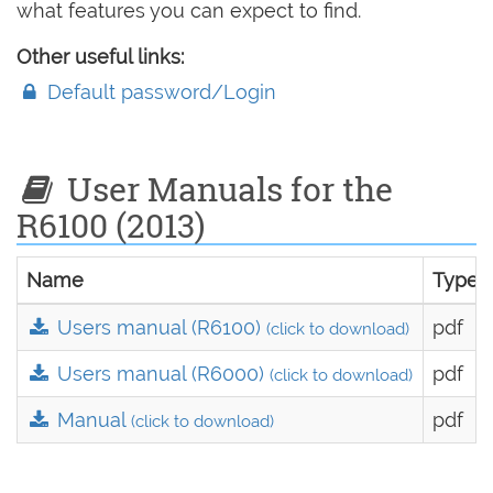
what features you can expect to find.
Other useful links:
Default password/Login
User Manuals for the
R6100 (2013)
Name
Type
Users manual (R6100)
pdf
(click to download)
Users manual (R6000)
pdf
(click to download)
Manual
pdf
(click to download)