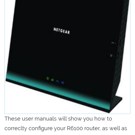
These user manuals will show you how to
correclty configure your R6100 router, as well as