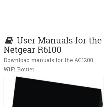
User Manuals for the
Netgear R6100
Download manuals for the AC1200
WiFi Router