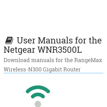
User Manuals for the
Netgear WNR3500L
Download manuals for the RangeMax
Wireless-N300 Gigabit Router