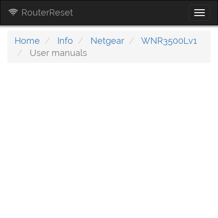
RouterReset
Togg
navi
Home
Info
Netgear
WNR3500Lv1
User manuals