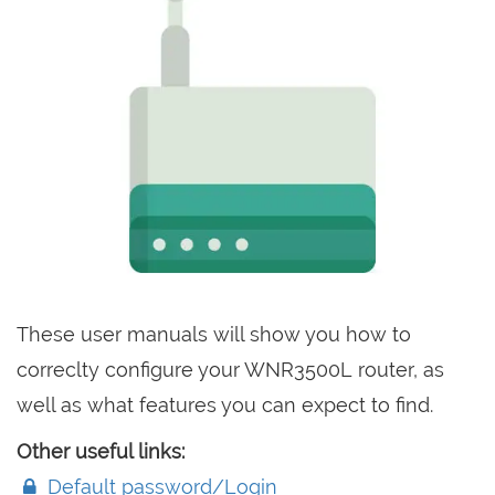
These user manuals will show you how to
correclty configure your WNR3500L router, as
well as what features you can expect to find.
Other useful links:
Default password/Login