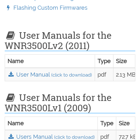
Flashing Custom Firmwares
User Manuals for the
WNR3500Lv2 (2011)
Name
Type
Size
User Manual
pdf
2.13 MB
(click to download)
User Manuals for the
WNR3500Lv1 (2009)
Name
Type
Size
Users Manual
pdf
72.7 kB
(click to download)