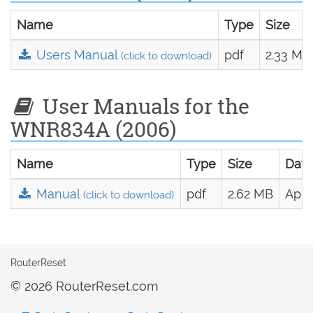
Name
Type
Size
Users Manual
pdf
2.33 MB
(click to download)
User Manuals for the
WNR834A (2006)
Name
Type
Size
Date
Manual
pdf
2.62 MB
April
(click to download)
RouterReset
© 2026 RouterReset.com