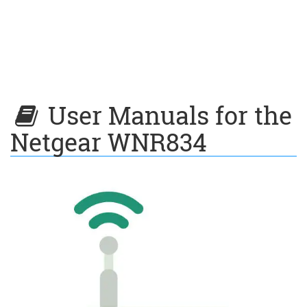
User Manuals for the
Netgear WNR834