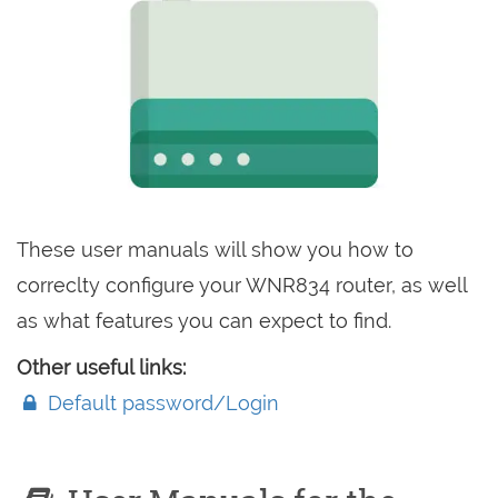
These user manuals will show you how to
correclty configure your WNR834 router, as well
as what features you can expect to find.
Other useful links:
Default password/Login