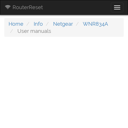
RouterReset
Togg
navi
Home
Info
Netgear
WNR834A
User manuals