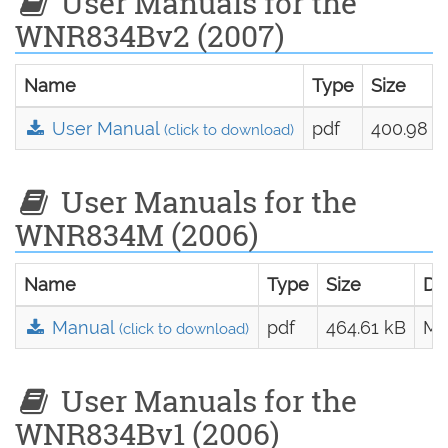
User Manuals for the
WNR834Bv2 (2007)
Name
Type
Size
User Manual
pdf
400.98 k
(click to download)
User Manuals for the
WNR834M (2006)
Name
Type
Size
Da
Manual
pdf
464.61 kB
Ma
(click to download)
User Manuals for the
WNR834Bv1 (2006)