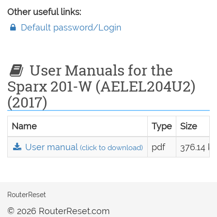
Other useful links:
Default password/Login
User Manuals for the
Sparx 201-W (AELEL204U2)
(2017)
Name
Type
Size
User manual
pdf
376.14 k
(click to download)
RouterReset
© 2026 RouterReset.com