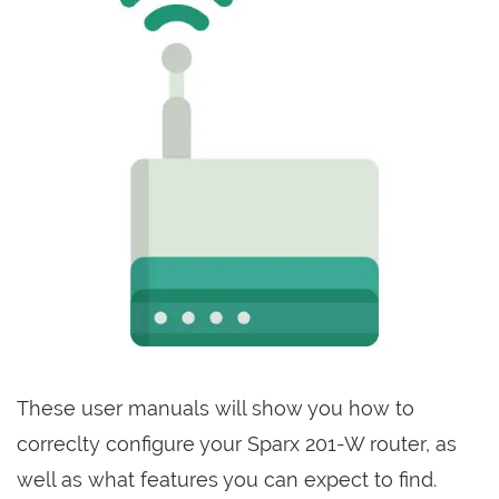
These user manuals will show you how to
correclty configure your Sparx 201-W router, as
well as what features you can expect to find.