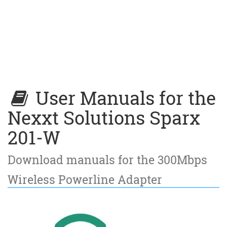
User Manuals for the
Nexxt Solutions Sparx
201-W
Download manuals for the 300Mbps
Wireless Powerline Adapter