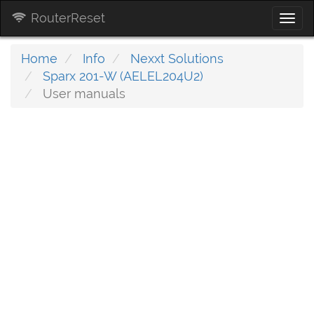
RouterReset
Togg
navi
Home
Info
Nexxt Solutions
Sparx 201-W (AELEL204U2)
User manuals